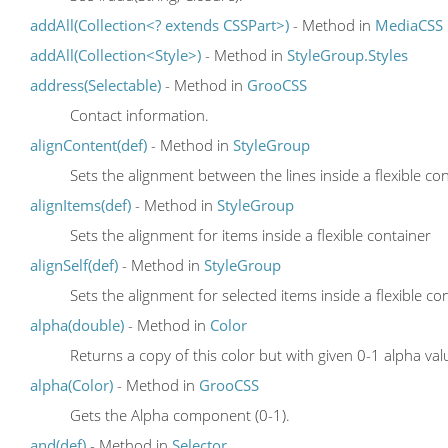
addAll(Collection<? extends CSSPart>)
- Method in
MediaCSS
addAll(Collection<Style>)
- Method in
StyleGroup.Styles
address(Selectable)
- Method in
GrooCSS
Contact information.
alignContent(def)
- Method in
StyleGroup
Sets the alignment between the lines inside a flexible co
alignItems(def)
- Method in
StyleGroup
Sets the alignment for items inside a flexible container
alignSelf(def)
- Method in
StyleGroup
Sets the alignment for selected items inside a flexible co
alpha(double)
- Method in
Color
Returns a copy of this color but with given 0-1 alpha val
alpha(Color)
- Method in
GrooCSS
Gets the Alpha component (0-1).
and(def)
- Method in
Selector