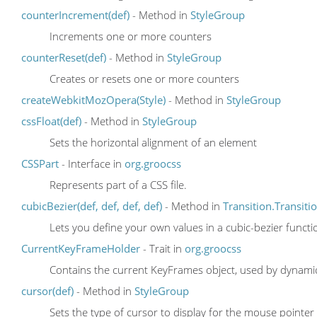
counterIncrement(def)
- Method in
StyleGroup
Increments one or more counters
counterReset(def)
- Method in
StyleGroup
Creates or resets one or more counters
createWebkitMozOpera(Style)
- Method in
StyleGroup
cssFloat(def)
- Method in
StyleGroup
Sets the horizontal alignment of an element
CSSPart
- Interface in
org.groocss
Represents part of a CSS file.
cubicBezier(def, def, def, def)
- Method in
Transition.Transit
Lets you define your own values in a cubic-bezier functi
CurrentKeyFrameHolder
- Trait in
org.groocss
Contains the current KeyFrames object, used by dynami
cursor(def)
- Method in
StyleGroup
Sets the type of cursor to display for the mouse pointer