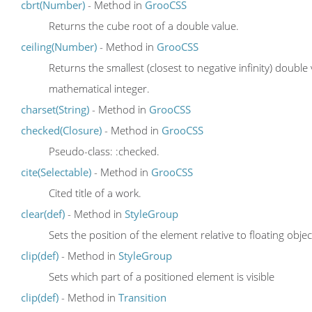
cbrt(Number)
- Method in
GrooCSS
Returns the cube root of a double value.
ceiling(Number)
- Method in
GrooCSS
Returns the smallest (closest to negative infinity) double
mathematical integer.
charset(String)
- Method in
GrooCSS
checked(Closure)
- Method in
GrooCSS
Pseudo-class: :checked.
cite(Selectable)
- Method in
GrooCSS
Cited title of a work.
clear(def)
- Method in
StyleGroup
Sets the position of the element relative to floating objec
clip(def)
- Method in
StyleGroup
Sets which part of a positioned element is visible
clip(def)
- Method in
Transition