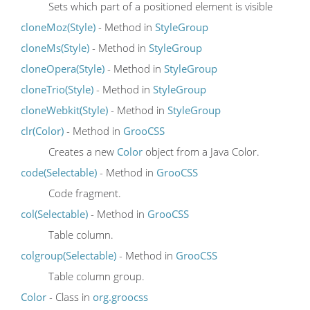
Sets which part of a positioned element is visible
cloneMoz(Style)
- Method in
StyleGroup
cloneMs(Style)
- Method in
StyleGroup
cloneOpera(Style)
- Method in
StyleGroup
cloneTrio(Style)
- Method in
StyleGroup
cloneWebkit(Style)
- Method in
StyleGroup
clr(Color)
- Method in
GrooCSS
Creates a new
Color
object from a Java Color.
code(Selectable)
- Method in
GrooCSS
Code fragment.
col(Selectable)
- Method in
GrooCSS
Table column.
colgroup(Selectable)
- Method in
GrooCSS
Table column group.
Color
- Class in
org.groocss