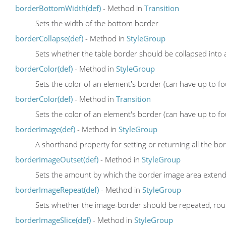
borderBottomWidth(def)
- Method in
Transition
Sets the width of the bottom border
borderCollapse(def)
- Method in
StyleGroup
Sets whether the table border should be collapsed into a
borderColor(def)
- Method in
StyleGroup
Sets the color of an element's border (can have up to fo
borderColor(def)
- Method in
Transition
Sets the color of an element's border (can have up to fo
borderImage(def)
- Method in
StyleGroup
A shorthand property for setting or returning all the b
borderImageOutset(def)
- Method in
StyleGroup
Sets the amount by which the border image area exten
borderImageRepeat(def)
- Method in
StyleGroup
Sets whether the image-border should be repeated, rou
borderImageSlice(def)
- Method in
StyleGroup