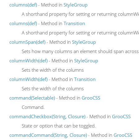
columns(def)
- Method in
StyleGroup
A shorthand property for setting or returning column
columns(def)
- Method in
Transition
A shorthand property for setting or returning column
columnSpan(def)
- Method in
StyleGroup
Sets how many columns an element should span across
columnWidth(def)
- Method in
StyleGroup
Sets the width of the columns
columnWidth(def)
- Method in
Transition
Sets the width of the columns
command(Selectable)
- Method in
GrooCSS
Command.
commandCheckbox(String, Closure)
- Method in
GrooCSS
State or option that can be toggled.
commandCommand(String, Closure)
- Method in
GrooCSS