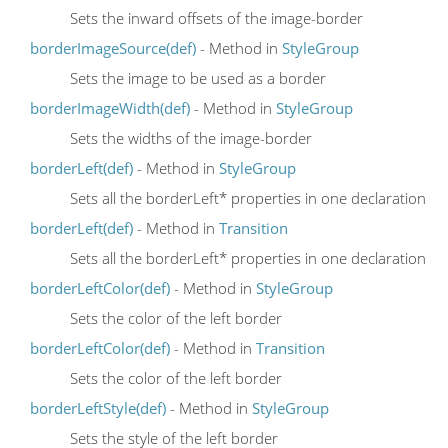
Sets the inward offsets of the image-border
borderImageSource(def)
- Method in
StyleGroup
Sets the image to be used as a border
borderImageWidth(def)
- Method in
StyleGroup
Sets the widths of the image-border
borderLeft(def)
- Method in
StyleGroup
Sets all the borderLeft* properties in one declaration
borderLeft(def)
- Method in
Transition
Sets all the borderLeft* properties in one declaration
borderLeftColor(def)
- Method in
StyleGroup
Sets the color of the left border
borderLeftColor(def)
- Method in
Transition
Sets the color of the left border
borderLeftStyle(def)
- Method in
StyleGroup
Sets the style of the left border