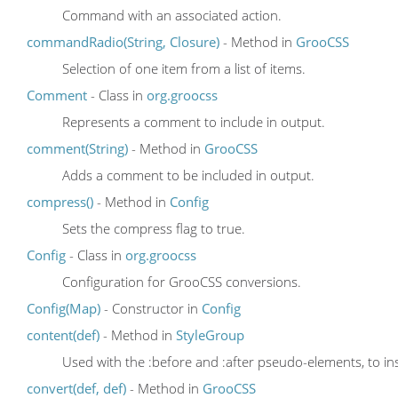
Command with an associated action.
commandRadio(String, Closure)
- Method in
GrooCSS
Selection of one item from a list of items.
Comment
- Class in
org.groocss
Represents a comment to include in output.
comment(String)
- Method in
GrooCSS
Adds a comment to be included in output.
compress()
- Method in
Config
Sets the compress flag to true.
Config
- Class in
org.groocss
Configuration for GrooCSS conversions.
Config(Map)
- Constructor in
Config
content(def)
- Method in
StyleGroup
Used with the :before and :after pseudo-elements, to in
convert(def, def)
- Method in
GrooCSS