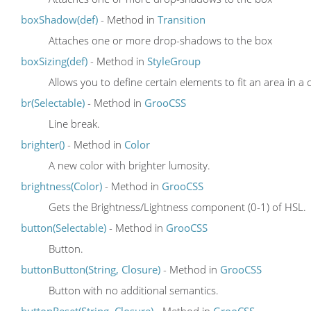
boxShadow(def)
- Method in
Transition
Attaches one or more drop-shadows to the box
boxSizing(def)
- Method in
StyleGroup
Allows you to define certain elements to fit an area in a 
br(Selectable)
- Method in
GrooCSS
Line break.
brighter()
- Method in
Color
A new color with brighter lumosity.
brightness(Color)
- Method in
GrooCSS
Gets the Brightness/Lightness component (0-1) of HSL.
button(Selectable)
- Method in
GrooCSS
Button.
buttonButton(String, Closure)
- Method in
GrooCSS
Button with no additional semantics.
buttonReset(String, Closure)
- Method in
GrooCSS