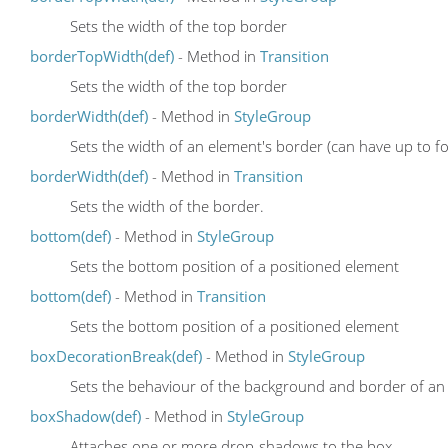
Sets the width of the top border
borderTopWidth(def)
- Method in
Transition
Sets the width of the top border
borderWidth(def)
- Method in
StyleGroup
Sets the width of an element's border (can have up to fo
borderWidth(def)
- Method in
Transition
Sets the width of the border.
bottom(def)
- Method in
StyleGroup
Sets the bottom position of a positioned element
bottom(def)
- Method in
Transition
Sets the bottom position of a positioned element
boxDecorationBreak(def)
- Method in
StyleGroup
Sets the behaviour of the background and border of an el
boxShadow(def)
- Method in
StyleGroup
Attaches one or more drop-shadows to the box