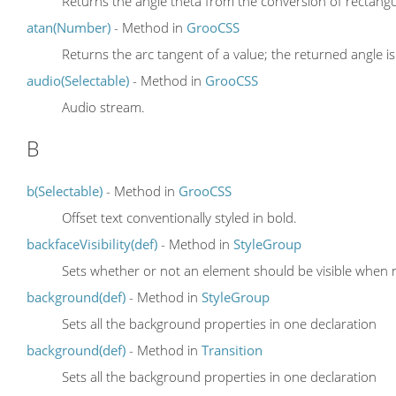
Returns the angle theta from the conversion of rectangula
atan(Number)
- Method in
GrooCSS
Returns the arc tangent of a value; the returned angle is
audio(Selectable)
- Method in
GrooCSS
Audio stream.
B
b(Selectable)
- Method in
GrooCSS
Offset text conventionally styled in bold.
backfaceVisibility(def)
- Method in
StyleGroup
Sets whether or not an element should be visible when n
background(def)
- Method in
StyleGroup
Sets all the background properties in one declaration
background(def)
- Method in
Transition
Sets all the background properties in one declaration