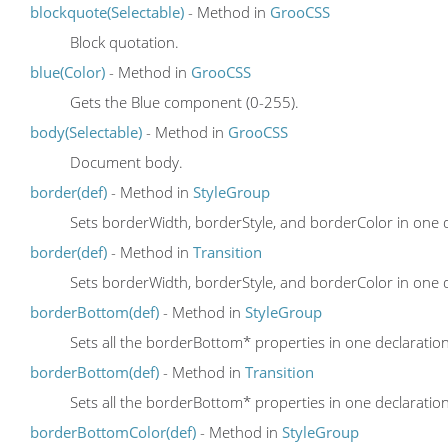
blockquote(Selectable)
- Method in
GrooCSS
Block quotation.
blue(Color)
- Method in
GrooCSS
Gets the Blue component (0-255).
body(Selectable)
- Method in
GrooCSS
Document body.
border(def)
- Method in
StyleGroup
Sets borderWidth, borderStyle, and borderColor in one 
border(def)
- Method in
Transition
Sets borderWidth, borderStyle, and borderColor in one 
borderBottom(def)
- Method in
StyleGroup
Sets all the borderBottom* properties in one declaratio
borderBottom(def)
- Method in
Transition
Sets all the borderBottom* properties in one declaratio
borderBottomColor(def)
- Method in
StyleGroup