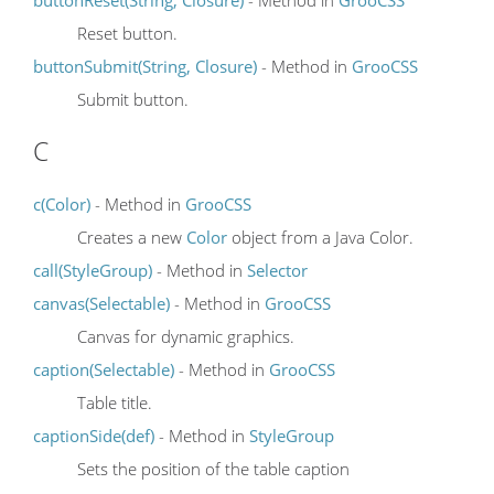
Reset button.
buttonSubmit(String, Closure)
- Method in
GrooCSS
Submit button.
C
c(Color)
- Method in
GrooCSS
Creates a new
Color
object from a Java Color.
call(StyleGroup)
- Method in
Selector
canvas(Selectable)
- Method in
GrooCSS
Canvas for dynamic graphics.
caption(Selectable)
- Method in
GrooCSS
Table title.
captionSide(def)
- Method in
StyleGroup
Sets the position of the table caption