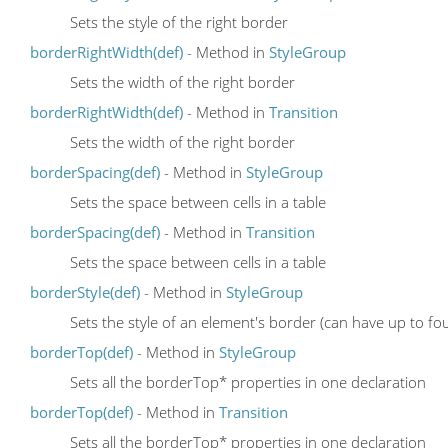
Sets the style of the right border
borderRightWidth(def)
- Method in
StyleGroup
Sets the width of the right border
borderRightWidth(def)
- Method in
Transition
Sets the width of the right border
borderSpacing(def)
- Method in
StyleGroup
Sets the space between cells in a table
borderSpacing(def)
- Method in
Transition
Sets the space between cells in a table
borderStyle(def)
- Method in
StyleGroup
Sets the style of an element's border (can have up to fou
borderTop(def)
- Method in
StyleGroup
Sets all the borderTop* properties in one declaration
borderTop(def)
- Method in
Transition
Sets all the borderTop* properties in one declaration