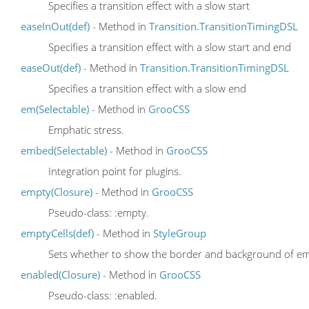
Specifies a transition effect with a slow start
easeInOut(def)
- Method in
Transition.TransitionTimingDSL
Specifies a transition effect with a slow start and end
easeOut(def)
- Method in
Transition.TransitionTimingDSL
Specifies a transition effect with a slow end
em(Selectable)
- Method in
GrooCSS
Emphatic stress.
embed(Selectable)
- Method in
GrooCSS
Integration point for plugins.
empty(Closure)
- Method in
GrooCSS
Pseudo-class: :empty.
emptyCells(def)
- Method in
StyleGroup
Sets whether to show the border and background of empt
enabled(Closure)
- Method in
GrooCSS
Pseudo-class: :enabled.