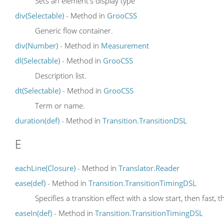
Sets an element's display type
div(Selectable)
- Method in
GrooCSS
Generic flow container.
div(Number)
- Method in
Measurement
dl(Selectable)
- Method in
GrooCSS
Description list.
dt(Selectable)
- Method in
GrooCSS
Term or name.
duration(def)
- Method in
Transition.TransitionDSL
E
eachLine(Closure)
- Method in
Translator.Reader
ease(def)
- Method in
Transition.TransitionTimingDSL
Specifies a transition effect with a slow start, then fast, t
easeIn(def)
- Method in
Transition.TransitionTimingDSL