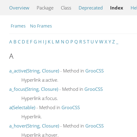
Overview
Package
Class
Deprecated
Index
He
Frames
No Frames
A
B
C
D
E
F
G
H
I
J
K
L
M
N
O
P
Q
R
S
T
U
V
W
X
Y
Z
_
A
a_active(String, Closure)
- Method in
GrooCSS
Hyperlink a:active.
a_focus(String, Closure)
- Method in
GrooCSS
Hyperlink a:focus.
a(Selectable)
- Method in
GrooCSS
Hyperlink.
a_hover(String, Closure)
- Method in
GrooCSS
Hyperlink a:hover.