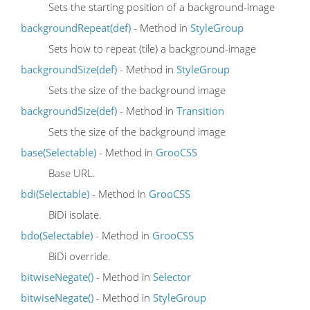
Sets the starting position of a background-image
backgroundRepeat(def)
- Method in
StyleGroup
Sets how to repeat (tile) a background-image
backgroundSize(def)
- Method in
StyleGroup
Sets the size of the background image
backgroundSize(def)
- Method in
Transition
Sets the size of the background image
base(Selectable)
- Method in
GrooCSS
Base URL.
bdi(Selectable)
- Method in
GrooCSS
BiDi isolate.
bdo(Selectable)
- Method in
GrooCSS
BiDi override.
bitwiseNegate()
- Method in
Selector
bitwiseNegate()
- Method in
StyleGroup