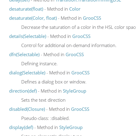
desaturate(float)
- Method in
Color
desaturate(Color, float)
- Method in
GrooCSS
Decrease the saturation of a color in the HSL color spa
details(Selectable)
- Method in
GrooCSS
Control for additional on-demand information.
dfn(Selectable)
- Method in
GrooCSS
Defining instance.
dialog(Selectable)
- Method in
GrooCSS
Defines a dialog box or window.
direction(def)
- Method in
StyleGroup
Sets the text direction
disabled(Closure)
- Method in
GrooCSS
Pseudo-class: :disabled.
display(def)
- Method in
StyleGroup