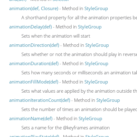
animation(def, Closure)
- Method in
StyleGroup
A shorthand property for all the animation properties be
animationDelay(def)
- Method in
StyleGroup
Sets when the animation will start
animationDirection(def)
- Method in
StyleGroup
Sets whether or not the animation should play in reverse
animationDuration(def)
- Method in
StyleGroup
Sets how many seconds or milliseconds an animation ta
animationFillMode(def)
- Method in
StyleGroup
Sets what values are applied by the animation outside the
animationIterationCount(def)
- Method in
StyleGroup
Sets the number of times an animation should be playe
animationName(def)
- Method in
StyleGroup
Sets a name for the @keyframes animation
animationPlayState(def)
- Method in
StyleGroup