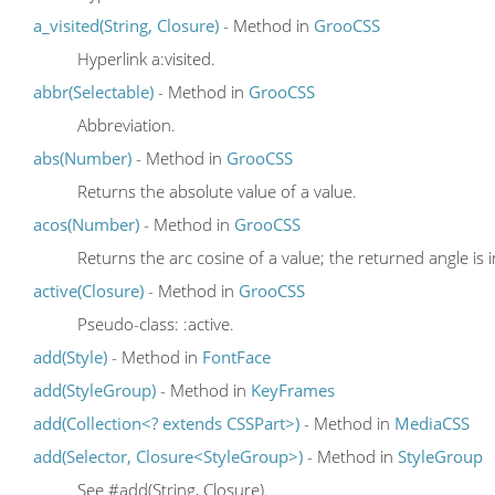
a_visited(String, Closure)
- Method in
GrooCSS
Hyperlink a:visited.
abbr(Selectable)
- Method in
GrooCSS
Abbreviation.
abs(Number)
- Method in
GrooCSS
Returns the absolute value of a value.
acos(Number)
- Method in
GrooCSS
Returns the arc cosine of a value; the returned angle is 
active(Closure)
- Method in
GrooCSS
Pseudo-class: :active.
add(Style)
- Method in
FontFace
add(StyleGroup)
- Method in
KeyFrames
add(Collection<? extends CSSPart>)
- Method in
MediaCSS
add(Selector, Closure<StyleGroup>)
- Method in
StyleGroup
See #add(String, Closure).