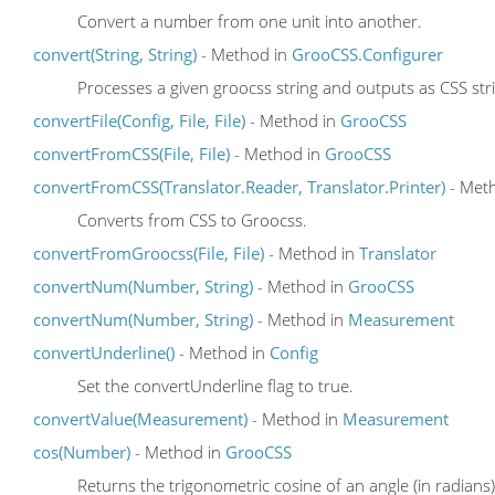
Convert a number from one unit into another.
convert(String, String)
- Method in
GrooCSS.Configurer
Processes a given groocss string and outputs as CSS str
convertFile(Config, File, File)
- Method in
GrooCSS
convertFromCSS(File, File)
- Method in
GrooCSS
convertFromCSS(Translator.Reader, Translator.Printer)
- Met
Converts from CSS to Groocss.
convertFromGroocss(File, File)
- Method in
Translator
convertNum(Number, String)
- Method in
GrooCSS
convertNum(Number, String)
- Method in
Measurement
convertUnderline()
- Method in
Config
Set the convertUnderline flag to true.
convertValue(Measurement)
- Method in
Measurement
cos(Number)
- Method in
GrooCSS
Returns the trigonometric cosine of an angle (in radians)