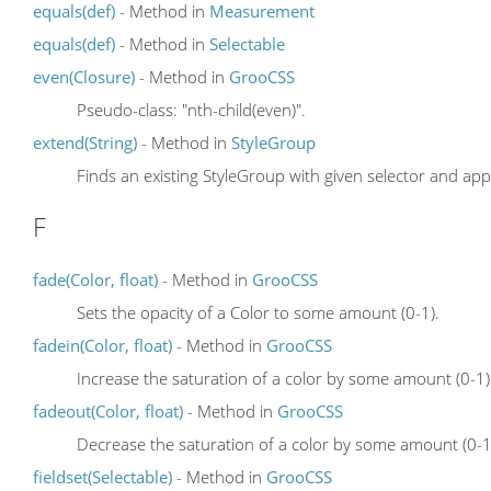
equals(def)
- Method in
Measurement
equals(def)
- Method in
Selectable
even(Closure)
- Method in
GrooCSS
Pseudo-class: "nth-child(even)".
extend(String)
- Method in
StyleGroup
Finds an existing StyleGroup with given selector and app
F
fade(Color, float)
- Method in
GrooCSS
Sets the opacity of a Color to some amount (0-1).
fadein(Color, float)
- Method in
GrooCSS
Increase the saturation of a color by some amount (0-1)
fadeout(Color, float)
- Method in
GrooCSS
Decrease the saturation of a color by some amount (0-1
fieldset(Selectable)
- Method in
GrooCSS