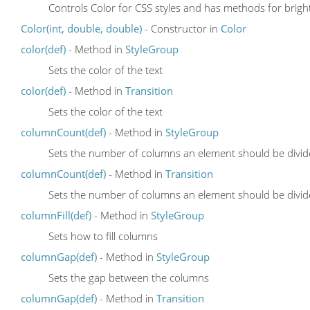
Controls Color for CSS styles and has methods for brighte
Color(int, double, double)
- Constructor in
Color
color(def)
- Method in
StyleGroup
Sets the color of the text
color(def)
- Method in
Transition
Sets the color of the text
columnCount(def)
- Method in
StyleGroup
Sets the number of columns an element should be divid
columnCount(def)
- Method in
Transition
Sets the number of columns an element should be divid
columnFill(def)
- Method in
StyleGroup
Sets how to fill columns
columnGap(def)
- Method in
StyleGroup
Sets the gap between the columns
columnGap(def)
- Method in
Transition