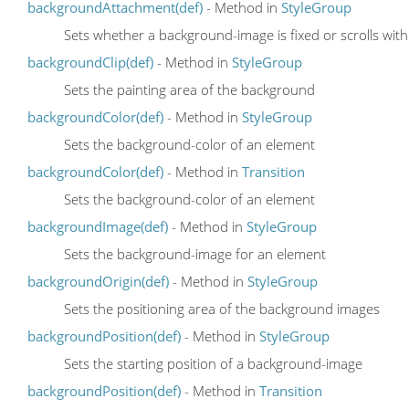
backgroundAttachment(def)
- Method in
StyleGroup
Sets whether a background-image is fixed or scrolls wit
backgroundClip(def)
- Method in
StyleGroup
Sets the painting area of the background
backgroundColor(def)
- Method in
StyleGroup
Sets the background-color of an element
backgroundColor(def)
- Method in
Transition
Sets the background-color of an element
backgroundImage(def)
- Method in
StyleGroup
Sets the background-image for an element
backgroundOrigin(def)
- Method in
StyleGroup
Sets the positioning area of the background images
backgroundPosition(def)
- Method in
StyleGroup
Sets the starting position of a background-image
backgroundPosition(def)
- Method in
Transition