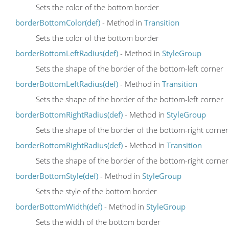
Sets the color of the bottom border
borderBottomColor(def)
- Method in
Transition
Sets the color of the bottom border
borderBottomLeftRadius(def)
- Method in
StyleGroup
Sets the shape of the border of the bottom-left corner
borderBottomLeftRadius(def)
- Method in
Transition
Sets the shape of the border of the bottom-left corner
borderBottomRightRadius(def)
- Method in
StyleGroup
Sets the shape of the border of the bottom-right corner
borderBottomRightRadius(def)
- Method in
Transition
Sets the shape of the border of the bottom-right corner
borderBottomStyle(def)
- Method in
StyleGroup
Sets the style of the bottom border
borderBottomWidth(def)
- Method in
StyleGroup
Sets the width of the bottom border