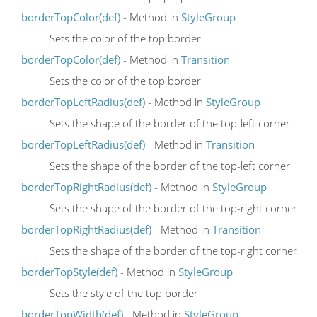
borderTopColor(def)
- Method in
StyleGroup
Sets the color of the top border
borderTopColor(def)
- Method in
Transition
Sets the color of the top border
borderTopLeftRadius(def)
- Method in
StyleGroup
Sets the shape of the border of the top-left corner
borderTopLeftRadius(def)
- Method in
Transition
Sets the shape of the border of the top-left corner
borderTopRightRadius(def)
- Method in
StyleGroup
Sets the shape of the border of the top-right corner
borderTopRightRadius(def)
- Method in
Transition
Sets the shape of the border of the top-right corner
borderTopStyle(def)
- Method in
StyleGroup
Sets the style of the top border
borderTopWidth(def)
- Method in
StyleGroup