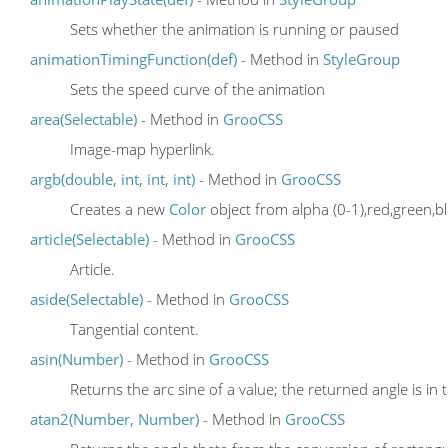
Sets whether the animation is running or paused
animationTimingFunction(def)
- Method in
StyleGroup
Sets the speed curve of the animation
area(Selectable)
- Method in
GrooCSS
Image-map hyperlink.
argb(double, int, int, int)
- Method in
GrooCSS
Creates a new
Color
object from alpha (0-1),red,green,bl
article(Selectable)
- Method in
GrooCSS
Article.
aside(Selectable)
- Method in
GrooCSS
Tangential content.
asin(Number)
- Method in
GrooCSS
Returns the arc sine of a value; the returned angle is in 
atan2(Number, Number)
- Method in
GrooCSS