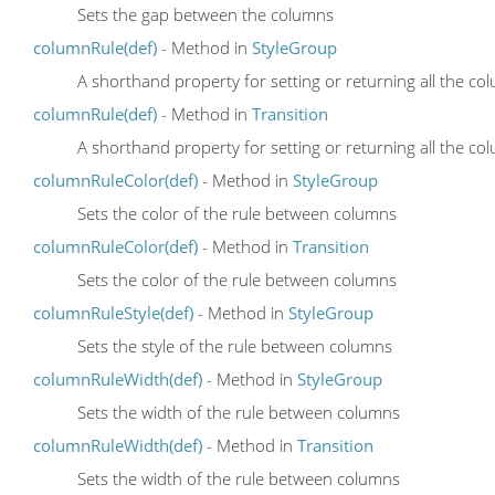
Sets the gap between the columns
columnRule(def)
- Method in
StyleGroup
A shorthand property for setting or returning all the c
columnRule(def)
- Method in
Transition
A shorthand property for setting or returning all the c
columnRuleColor(def)
- Method in
StyleGroup
Sets the color of the rule between columns
columnRuleColor(def)
- Method in
Transition
Sets the color of the rule between columns
columnRuleStyle(def)
- Method in
StyleGroup
Sets the style of the rule between columns
columnRuleWidth(def)
- Method in
StyleGroup
Sets the width of the rule between columns
columnRuleWidth(def)
- Method in
Transition
Sets the width of the rule between columns