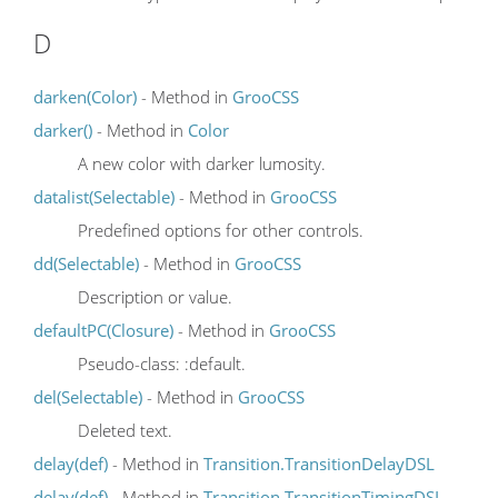
D
darken(Color)
- Method in
GrooCSS
darker()
- Method in
Color
A new color with darker lumosity.
datalist(Selectable)
- Method in
GrooCSS
Predefined options for other controls.
dd(Selectable)
- Method in
GrooCSS
Description or value.
defaultPC(Closure)
- Method in
GrooCSS
Pseudo-class: :default.
del(Selectable)
- Method in
GrooCSS
Deleted text.
delay(def)
- Method in
Transition.TransitionDelayDSL
delay(def)
- Method in
Transition.TransitionTimingDSL