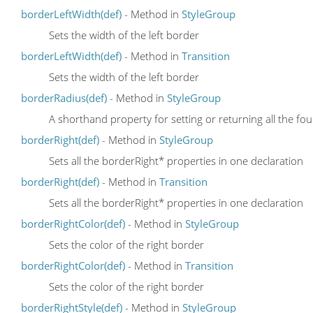
borderLeftWidth(def)
- Method in
StyleGroup
Sets the width of the left border
borderLeftWidth(def)
- Method in
Transition
Sets the width of the left border
borderRadius(def)
- Method in
StyleGroup
A shorthand property for setting or returning all the f
borderRight(def)
- Method in
StyleGroup
Sets all the borderRight* properties in one declaration
borderRight(def)
- Method in
Transition
Sets all the borderRight* properties in one declaration
borderRightColor(def)
- Method in
StyleGroup
Sets the color of the right border
borderRightColor(def)
- Method in
Transition
Sets the color of the right border
borderRightStyle(def)
- Method in
StyleGroup