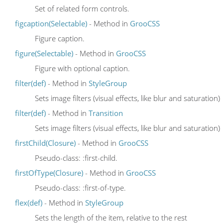
Set of related form controls.
figcaption(Selectable)
- Method in
GrooCSS
Figure caption.
figure(Selectable)
- Method in
GrooCSS
Figure with optional caption.
filter(def)
- Method in
StyleGroup
Sets image filters (visual effects, like blur and saturation)
filter(def)
- Method in
Transition
Sets image filters (visual effects, like blur and saturation)
firstChild(Closure)
- Method in
GrooCSS
Pseudo-class: :first-child.
firstOfType(Closure)
- Method in
GrooCSS
Pseudo-class: :first-of-type.
flex(def)
- Method in
StyleGroup
Sets the length of the item, relative to the rest