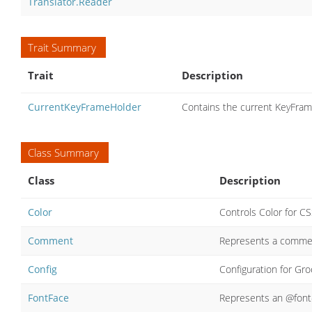
Translator.Reader
Trait Summary
Trait
Description
CurrentKeyFrameHolder
Contains the current KeyFram
Class Summary
Class
Description
Color
Controls Color for CS
Comment
Represents a comment
Config
Configuration for Gr
FontFace
Represents an @font-