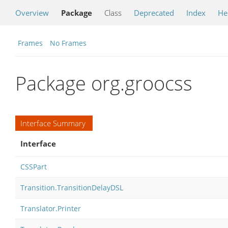
Overview
Package
Class
Deprecated
Index
He
Frames
No Frames
Package org.groocss
Interface Summary
Interface
CSSPart
Transition.TransitionDelayDSL
Translator.Printer