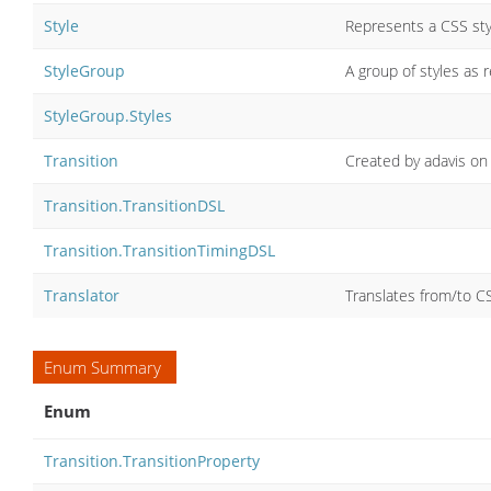
Style
Represents a CSS sty
StyleGroup
A group of styles as r
StyleGroup.Styles
Transition
Created by adavis on
Transition.TransitionDSL
Transition.TransitionTimingDSL
Translator
Translates from/to C
Enum Summary
Enum
Transition.TransitionProperty