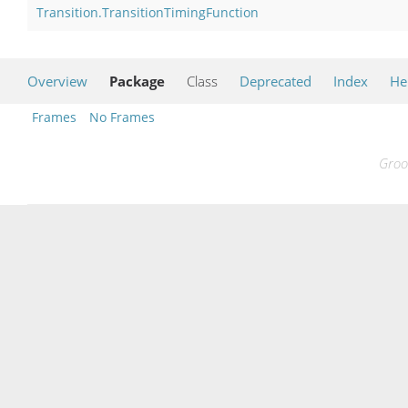
Transition.TransitionTimingFunction
Overview
Package
Class
Deprecated
Index
He
Frames
No Frames
Groo