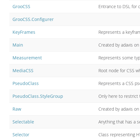
GrooCSS
Entrance to DSL for 
GrooCSS.Configurer
KeyFrames
Represents a keyfram
Main
Created by adavis on
Measurement
Represents some type
MediaCSS
Root node for CSS wh
PseudoClass
Represents a CSS pseu
PseudoClass.StyleGroup
Only here to restrict
Raw
Created by adavis on
Selectable
Anything that has a s
Selector
Class representing 