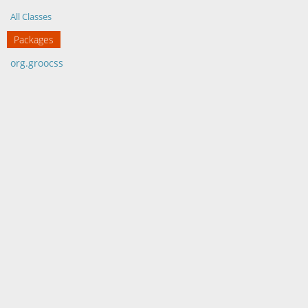
All Classes
Packages
org.groocss