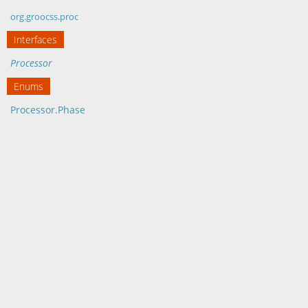
org.groocss.proc
Interfaces
Processor
Enums
Processor.Phase