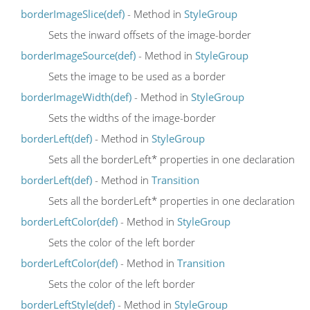
borderImageSlice(def)
- Method in
StyleGroup
Sets the inward offsets of the image-border
borderImageSource(def)
- Method in
StyleGroup
Sets the image to be used as a border
borderImageWidth(def)
- Method in
StyleGroup
Sets the widths of the image-border
borderLeft(def)
- Method in
StyleGroup
Sets all the borderLeft* properties in one declaration
borderLeft(def)
- Method in
Transition
Sets all the borderLeft* properties in one declaration
borderLeftColor(def)
- Method in
StyleGroup
Sets the color of the left border
borderLeftColor(def)
- Method in
Transition
Sets the color of the left border
borderLeftStyle(def)
- Method in
StyleGroup