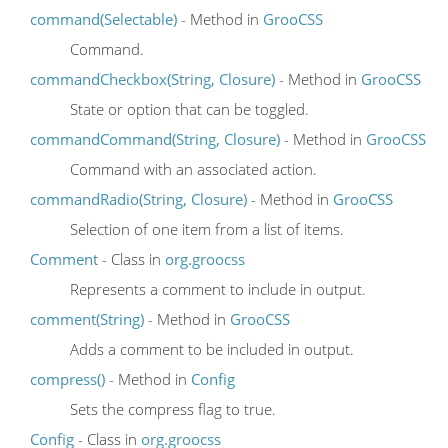
command(Selectable)
- Method in
GrooCSS
Command.
commandCheckbox(String, Closure)
- Method in
GrooCSS
State or option that can be toggled.
commandCommand(String, Closure)
- Method in
GrooCSS
Command with an associated action.
commandRadio(String, Closure)
- Method in
GrooCSS
Selection of one item from a list of items.
Comment
- Class in
org.groocss
Represents a comment to include in output.
comment(String)
- Method in
GrooCSS
Adds a comment to be included in output.
compress()
- Method in
Config
Sets the compress flag to true.
Config
- Class in
org.groocss