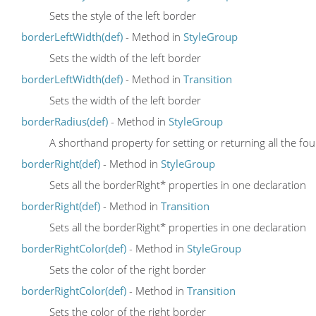
Sets the style of the left border
borderLeftWidth(def)
- Method in
StyleGroup
Sets the width of the left border
borderLeftWidth(def)
- Method in
Transition
Sets the width of the left border
borderRadius(def)
- Method in
StyleGroup
A shorthand property for setting or returning all the f
borderRight(def)
- Method in
StyleGroup
Sets all the borderRight* properties in one declaration
borderRight(def)
- Method in
Transition
Sets all the borderRight* properties in one declaration
borderRightColor(def)
- Method in
StyleGroup
Sets the color of the right border
borderRightColor(def)
- Method in
Transition
Sets the color of the right border