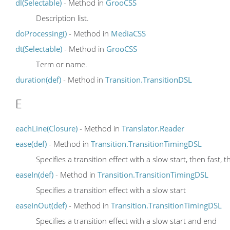
dl(Selectable)
- Method in
GrooCSS
Description list.
doProcessing()
- Method in
MediaCSS
dt(Selectable)
- Method in
GrooCSS
Term or name.
duration(def)
- Method in
Transition.TransitionDSL
E
eachLine(Closure)
- Method in
Translator.Reader
ease(def)
- Method in
Transition.TransitionTimingDSL
Specifies a transition effect with a slow start, then fast, t
easeIn(def)
- Method in
Transition.TransitionTimingDSL
Specifies a transition effect with a slow start
easeInOut(def)
- Method in
Transition.TransitionTimingDSL
Specifies a transition effect with a slow start and end