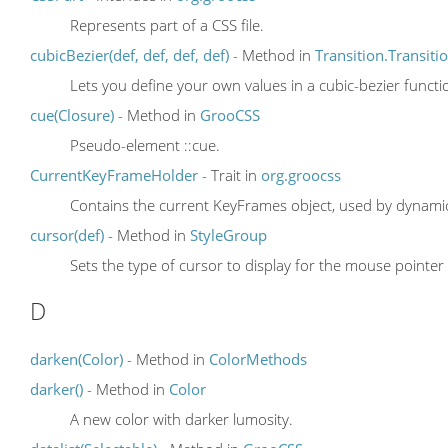
Represents part of a CSS file.
cubicBezier(def, def, def, def)
- Method in
Transition.Transit
Lets you define your own values in a cubic-bezier functi
cue(Closure)
- Method in
GrooCSS
Pseudo-element ::cue.
CurrentKeyFrameHolder
- Trait in
org.groocss
Contains the current KeyFrames object, used by dynami
cursor(def)
- Method in
StyleGroup
Sets the type of cursor to display for the mouse pointer
D
darken(Color)
- Method in
ColorMethods
darker()
- Method in
Color
A new color with darker lumosity.