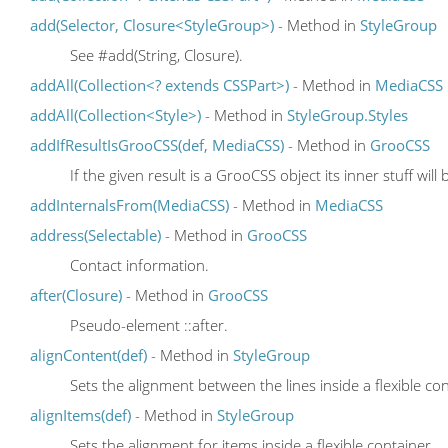
add(Selector, Closure<StyleGroup>)
- Method in
StyleGroup
See #add(String, Closure).
addAll(Collection<? extends CSSPart>)
- Method in
MediaCSS
addAll(Collection<Style>)
- Method in
StyleGroup.Styles
addIfResultIsGrooCSS(def, MediaCSS)
- Method in
GrooCSS
If the given result is a GrooCSS object its inner stuff will
addInternalsFrom(MediaCSS)
- Method in
MediaCSS
address(Selectable)
- Method in
GrooCSS
Contact information.
after(Closure)
- Method in
GrooCSS
Pseudo-element ::after.
alignContent(def)
- Method in
StyleGroup
Sets the alignment between the lines inside a flexible co
alignItems(def)
- Method in
StyleGroup
Sets the alignment for items inside a flexible container