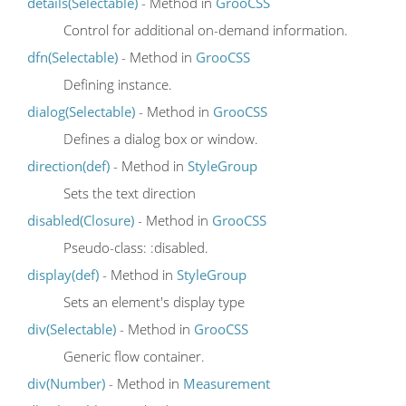
details(Selectable)
- Method in
GrooCSS
Control for additional on-demand information.
dfn(Selectable)
- Method in
GrooCSS
Defining instance.
dialog(Selectable)
- Method in
GrooCSS
Defines a dialog box or window.
direction(def)
- Method in
StyleGroup
Sets the text direction
disabled(Closure)
- Method in
GrooCSS
Pseudo-class: :disabled.
display(def)
- Method in
StyleGroup
Sets an element's display type
div(Selectable)
- Method in
GrooCSS
Generic flow container.
div(Number)
- Method in
Measurement