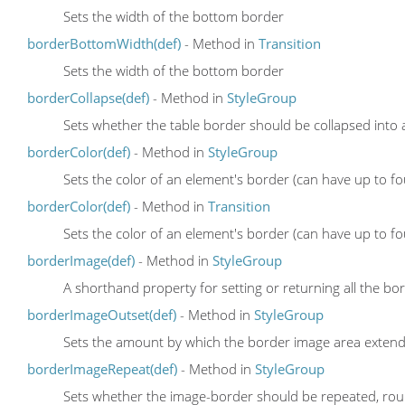
Sets the width of the bottom border
borderBottomWidth(def)
- Method in
Transition
Sets the width of the bottom border
borderCollapse(def)
- Method in
StyleGroup
Sets whether the table border should be collapsed into a
borderColor(def)
- Method in
StyleGroup
Sets the color of an element's border (can have up to fo
borderColor(def)
- Method in
Transition
Sets the color of an element's border (can have up to fo
borderImage(def)
- Method in
StyleGroup
A shorthand property for setting or returning all the b
borderImageOutset(def)
- Method in
StyleGroup
Sets the amount by which the border image area exten
borderImageRepeat(def)
- Method in
StyleGroup
Sets whether the image-border should be repeated, rou