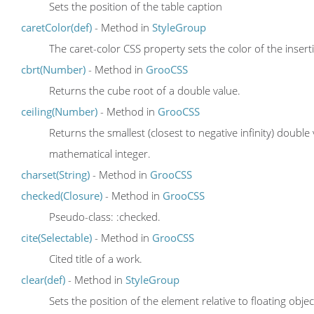
Sets the position of the table caption
caretColor(def)
- Method in
StyleGroup
The caret-color CSS property sets the color of the insert
cbrt(Number)
- Method in
GrooCSS
Returns the cube root of a double value.
ceiling(Number)
- Method in
GrooCSS
Returns the smallest (closest to negative infinity) double
mathematical integer.
charset(String)
- Method in
GrooCSS
checked(Closure)
- Method in
GrooCSS
Pseudo-class: :checked.
cite(Selectable)
- Method in
GrooCSS
Cited title of a work.
clear(def)
- Method in
StyleGroup
Sets the position of the element relative to floating objec