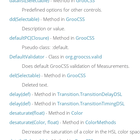
datalist(Selectable)
- Method in
GrooCSS
Predefined options for other controls.
dd(Selectable)
- Method in
GrooCSS
Description or value.
defaultPC(Closure)
- Method in
GrooCSS
Pseudo-class: :default.
DefaultValidator
- Class in
org.groocss.valid
Does default GrooCSS validation of Measurements.
del(Selectable)
- Method in
GrooCSS
Deleted text.
delay(def)
- Method in
Transition.TransitionDelayDSL
delay(def)
- Method in
Transition.TransitionTimingDSL
desaturate(float)
- Method in
Color
desaturate(Color, float)
- Method in
ColorMethods
Decrease the saturation of a color in the HSL color spa