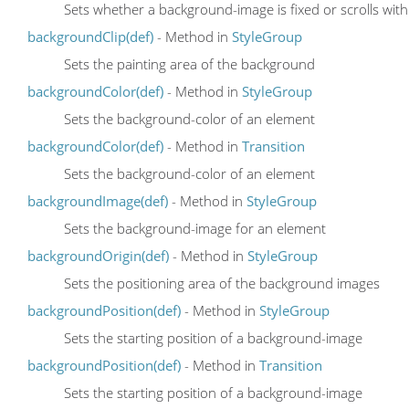
Sets whether a background-image is fixed or scrolls wit
backgroundClip(def)
- Method in
StyleGroup
Sets the painting area of the background
backgroundColor(def)
- Method in
StyleGroup
Sets the background-color of an element
backgroundColor(def)
- Method in
Transition
Sets the background-color of an element
backgroundImage(def)
- Method in
StyleGroup
Sets the background-image for an element
backgroundOrigin(def)
- Method in
StyleGroup
Sets the positioning area of the background images
backgroundPosition(def)
- Method in
StyleGroup
Sets the starting position of a background-image
backgroundPosition(def)
- Method in
Transition
Sets the starting position of a background-image