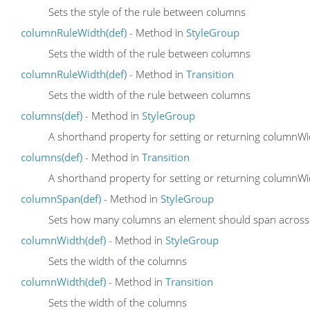
Sets the style of the rule between columns
columnRuleWidth(def)
- Method in
StyleGroup
Sets the width of the rule between columns
columnRuleWidth(def)
- Method in
Transition
Sets the width of the rule between columns
columns(def)
- Method in
StyleGroup
A shorthand property for setting or returning column
columns(def)
- Method in
Transition
A shorthand property for setting or returning column
columnSpan(def)
- Method in
StyleGroup
Sets how many columns an element should span across
columnWidth(def)
- Method in
StyleGroup
Sets the width of the columns
columnWidth(def)
- Method in
Transition
Sets the width of the columns