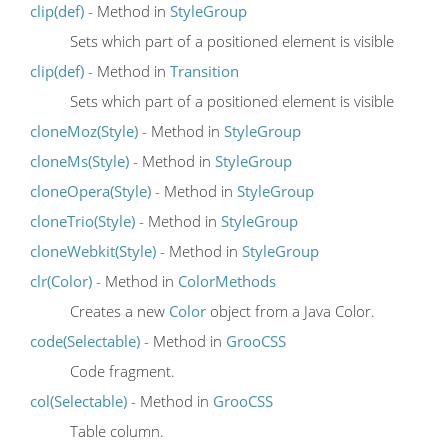
clip(def)
- Method in
StyleGroup
Sets which part of a positioned element is visible
clip(def)
- Method in
Transition
Sets which part of a positioned element is visible
cloneMoz(Style)
- Method in
StyleGroup
cloneMs(Style)
- Method in
StyleGroup
cloneOpera(Style)
- Method in
StyleGroup
cloneTrio(Style)
- Method in
StyleGroup
cloneWebkit(Style)
- Method in
StyleGroup
clr(Color)
- Method in
ColorMethods
Creates a new
Color
object from a Java Color.
code(Selectable)
- Method in
GrooCSS
Code fragment.
col(Selectable)
- Method in
GrooCSS
Table column.