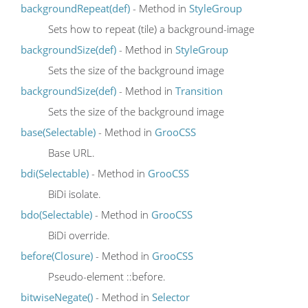
backgroundRepeat(def)
- Method in
StyleGroup
Sets how to repeat (tile) a background-image
backgroundSize(def)
- Method in
StyleGroup
Sets the size of the background image
backgroundSize(def)
- Method in
Transition
Sets the size of the background image
base(Selectable)
- Method in
GrooCSS
Base URL.
bdi(Selectable)
- Method in
GrooCSS
BiDi isolate.
bdo(Selectable)
- Method in
GrooCSS
BiDi override.
before(Closure)
- Method in
GrooCSS
Pseudo-element ::before.
bitwiseNegate()
- Method in
Selector