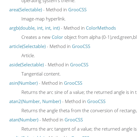
operating system's theme.
area(Selectable)
- Method in
GrooCSS
Image-map hyperlink.
argb(double, int, int, int)
- Method in
ColorMethods
Creates a new
Color
object from alpha (0-1),red,green,bl
article(Selectable)
- Method in
GrooCSS
Article.
aside(Selectable)
- Method in
GrooCSS
Tangential content.
asin(Number)
- Method in
GrooCSS
Returns the arc sine of a value; the returned angle is in 
atan2(Number, Number)
- Method in
GrooCSS
Returns the angle theta from the conversion of rectangula
atan(Number)
- Method in
GrooCSS
Returns the arc tangent of a value; the returned angle is