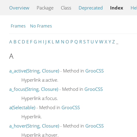
Overview
Package
Class
Deprecated
Index
He
Frames
No Frames
A
B
C
D
E
F
G
H
I
J
K
L
M
N
O
P
Q
R
S
T
U
V
W
X
Y
Z
_
A
a_active(String, Closure)
- Method in
GrooCSS
Hyperlink a:active.
a_focus(String, Closure)
- Method in
GrooCSS
Hyperlink a:focus.
a(Selectable)
- Method in
GrooCSS
Hyperlink.
a_hover(String, Closure)
- Method in
GrooCSS
Hyperlink a:hover.