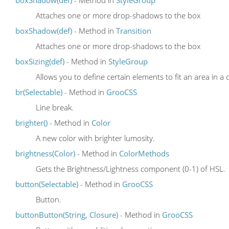
Attaches one or more drop-shadows to the box
boxShadow(def)
- Method in
Transition
Attaches one or more drop-shadows to the box
boxSizing(def)
- Method in
StyleGroup
Allows you to define certain elements to fit an area in a 
br(Selectable)
- Method in
GrooCSS
Line break.
brighter()
- Method in
Color
A new color with brighter lumosity.
brightness(Color)
- Method in
ColorMethods
Gets the Brightness/Lightness component (0-1) of HSL.
button(Selectable)
- Method in
GrooCSS
Button.
buttonButton(String, Closure)
- Method in
GrooCSS