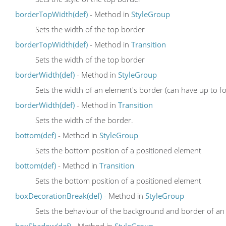
borderTopWidth(def)
- Method in
StyleGroup
Sets the width of the top border
borderTopWidth(def)
- Method in
Transition
Sets the width of the top border
borderWidth(def)
- Method in
StyleGroup
Sets the width of an element's border (can have up to fo
borderWidth(def)
- Method in
Transition
Sets the width of the border.
bottom(def)
- Method in
StyleGroup
Sets the bottom position of a positioned element
bottom(def)
- Method in
Transition
Sets the bottom position of a positioned element
boxDecorationBreak(def)
- Method in
StyleGroup
Sets the behaviour of the background and border of an el
boxShadow(def)
- Method in
StyleGroup