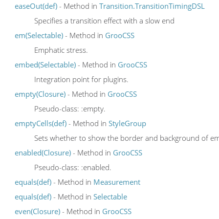
easeOut(def)
- Method in
Transition.TransitionTimingDSL
Specifies a transition effect with a slow end
em(Selectable)
- Method in
GrooCSS
Emphatic stress.
embed(Selectable)
- Method in
GrooCSS
Integration point for plugins.
empty(Closure)
- Method in
GrooCSS
Pseudo-class: :empty.
emptyCells(def)
- Method in
StyleGroup
Sets whether to show the border and background of empt
enabled(Closure)
- Method in
GrooCSS
Pseudo-class: :enabled.
equals(def)
- Method in
Measurement
equals(def)
- Method in
Selectable
even(Closure)
- Method in
GrooCSS