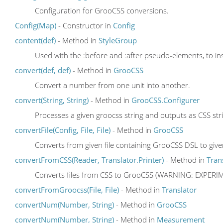
Configuration for GrooCSS conversions.
Config(Map)
- Constructor in
Config
content(def)
- Method in
StyleGroup
Used with the :before and :after pseudo-elements, to in
convert(def, def)
- Method in
GrooCSS
Convert a number from one unit into another.
convert(String, String)
- Method in
GrooCSS.Configurer
Processes a given groocss string and outputs as CSS str
convertFile(Config, File, File)
- Method in
GrooCSS
Converts from given file containing GrooCSS DSL to given
convertFromCSS(Reader, Translator.Printer)
- Method in
Tran
Converts files from CSS to GrooCSS (WARNING: EXPER
convertFromGroocss(File, File)
- Method in
Translator
convertNum(Number, String)
- Method in
GrooCSS
convertNum(Number, String)
- Method in
Measurement