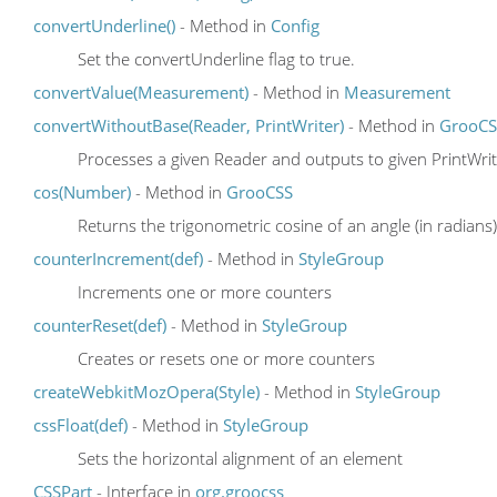
convertUnderline()
- Method in
Config
Set the convertUnderline flag to true.
convertValue(Measurement)
- Method in
Measurement
convertWithoutBase(Reader, PrintWriter)
- Method in
GrooCS
Processes a given Reader and outputs to given PrintWri
cos(Number)
- Method in
GrooCSS
Returns the trigonometric cosine of an angle (in radians)
counterIncrement(def)
- Method in
StyleGroup
Increments one or more counters
counterReset(def)
- Method in
StyleGroup
Creates or resets one or more counters
createWebkitMozOpera(Style)
- Method in
StyleGroup
cssFloat(def)
- Method in
StyleGroup
Sets the horizontal alignment of an element
CSSPart
- Interface in
org.groocss