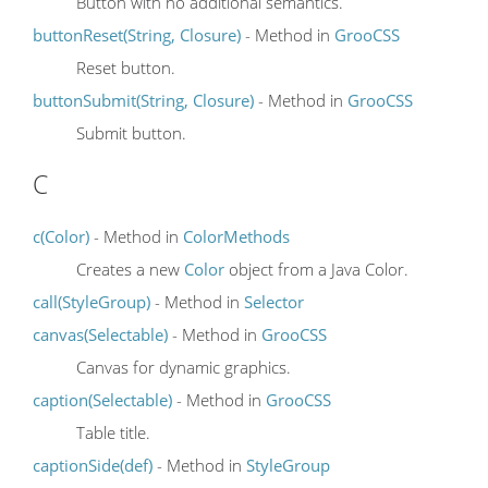
Button with no additional semantics.
buttonReset(String, Closure)
- Method in
GrooCSS
Reset button.
buttonSubmit(String, Closure)
- Method in
GrooCSS
Submit button.
C
c(Color)
- Method in
ColorMethods
Creates a new
Color
object from a Java Color.
call(StyleGroup)
- Method in
Selector
canvas(Selectable)
- Method in
GrooCSS
Canvas for dynamic graphics.
caption(Selectable)
- Method in
GrooCSS
Table title.
captionSide(def)
- Method in
StyleGroup