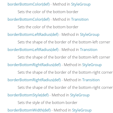
borderBottomColor(def)
- Method in
StyleGroup
Sets the color of the bottom border
borderBottomColor(def)
- Method in
Transition
Sets the color of the bottom border
borderBottomLeftRadius(def)
- Method in
StyleGroup
Sets the shape of the border of the bottom-left corner
borderBottomLeftRadius(def)
- Method in
Transition
Sets the shape of the border of the bottom-left corner
borderBottomRightRadius(def)
- Method in
StyleGroup
Sets the shape of the border of the bottom-right corner
borderBottomRightRadius(def)
- Method in
Transition
Sets the shape of the border of the bottom-right corner
borderBottomStyle(def)
- Method in
StyleGroup
Sets the style of the bottom border
borderBottomWidth(def)
- Method in
StyleGroup