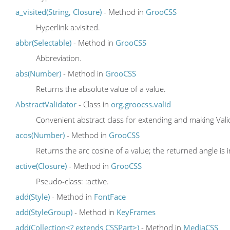
a_visited(String, Closure)
- Method in
GrooCSS
Hyperlink a:visited.
abbr(Selectable)
- Method in
GrooCSS
Abbreviation.
abs(Number)
- Method in
GrooCSS
Returns the absolute value of a value.
AbstractValidator
- Class in
org.groocss.valid
Convenient abstract class for extending and making Vali
acos(Number)
- Method in
GrooCSS
Returns the arc cosine of a value; the returned angle is 
active(Closure)
- Method in
GrooCSS
Pseudo-class: :active.
add(Style)
- Method in
FontFace
add(StyleGroup)
- Method in
KeyFrames
add(Collection<? extends CSSPart>)
- Method in
MediaCSS