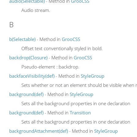
audio(Selectable)
- Method in
GrooCSS
Audio stream.
B
b(Selectable)
- Method in
GrooCSS
Offset text conventionally styled in bold.
backdrop(Closure)
- Method in
GrooCSS
Pseudo-element ::backdrop.
backfaceVisibility(def)
- Method in
StyleGroup
Sets whether or not an element should be visible when n
background(def)
- Method in
StyleGroup
Sets all the background properties in one declaration
background(def)
- Method in
Transition
Sets all the background properties in one declaration
backgroundAttachment(def)
- Method in
StyleGroup