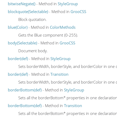
bitwiseNegate()
- Method in
StyleGroup
blockquote(Selectable)
- Method in
GrooCSS
Block quotation.
blue(Color)
- Method in
ColorMethods
Gets the Blue component (0-255).
body(Selectable)
- Method in
GrooCSS
Document body.
border(def)
- Method in
StyleGroup
Sets borderWidth, borderStyle, and borderColor in one 
border(def)
- Method in
Transition
Sets borderWidth, borderStyle, and borderColor in one 
borderBottom(def)
- Method in
StyleGroup
Sets all the borderBottom* properties in one declaratio
borderBottom(def)
- Method in
Transition
Sets all the borderBottom* properties in one declaratio