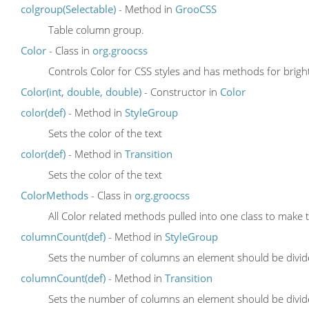
colgroup(Selectable)
- Method in
GrooCSS
Table column group.
Color
- Class in
org.groocss
Controls Color for CSS styles and has methods for brighte
Color(int, double, double)
- Constructor in
Color
color(def)
- Method in
StyleGroup
Sets the color of the text
color(def)
- Method in
Transition
Sets the color of the text
ColorMethods
- Class in
org.groocss
All Color related methods pulled into one class to make
columnCount(def)
- Method in
StyleGroup
Sets the number of columns an element should be divid
columnCount(def)
- Method in
Transition
Sets the number of columns an element should be divid