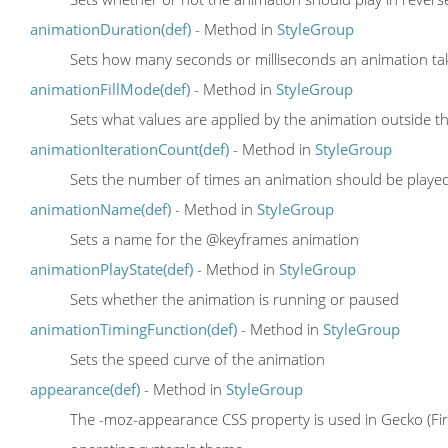
animationDuration(def)
- Method in
StyleGroup
Sets how many seconds or milliseconds an animation ta
animationFillMode(def)
- Method in
StyleGroup
Sets what values are applied by the animation outside the
animationIterationCount(def)
- Method in
StyleGroup
Sets the number of times an animation should be playe
animationName(def)
- Method in
StyleGroup
Sets a name for the @keyframes animation
animationPlayState(def)
- Method in
StyleGroup
Sets whether the animation is running or paused
animationTimingFunction(def)
- Method in
StyleGroup
Sets the speed curve of the animation
appearance(def)
- Method in
StyleGroup
The -moz-appearance CSS property is used in Gecko (Fire