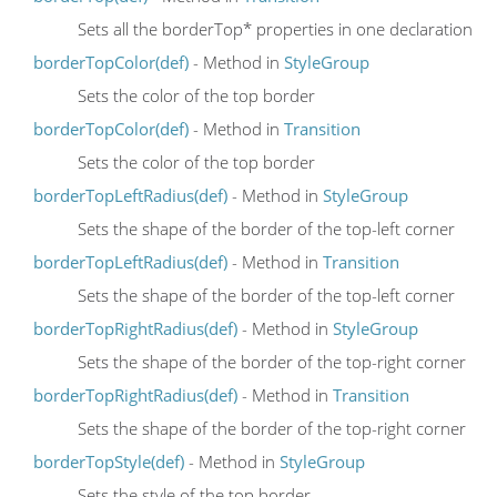
Sets all the borderTop* properties in one declaration
borderTopColor(def)
- Method in
StyleGroup
Sets the color of the top border
borderTopColor(def)
- Method in
Transition
Sets the color of the top border
borderTopLeftRadius(def)
- Method in
StyleGroup
Sets the shape of the border of the top-left corner
borderTopLeftRadius(def)
- Method in
Transition
Sets the shape of the border of the top-left corner
borderTopRightRadius(def)
- Method in
StyleGroup
Sets the shape of the border of the top-right corner
borderTopRightRadius(def)
- Method in
Transition
Sets the shape of the border of the top-right corner
borderTopStyle(def)
- Method in
StyleGroup
Sets the style of the top border