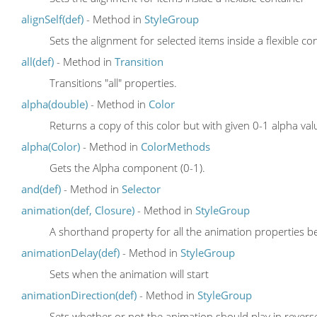
alignSelf(def)
- Method in
StyleGroup
Sets the alignment for selected items inside a flexible co
all(def)
- Method in
Transition
Transitions "all" properties.
alpha(double)
- Method in
Color
Returns a copy of this color but with given 0-1 alpha val
alpha(Color)
- Method in
ColorMethods
Gets the Alpha component (0-1).
and(def)
- Method in
Selector
animation(def, Closure)
- Method in
StyleGroup
A shorthand property for all the animation properties be
animationDelay(def)
- Method in
StyleGroup
Sets when the animation will start
animationDirection(def)
- Method in
StyleGroup
Sets whether or not the animation should play in reverse