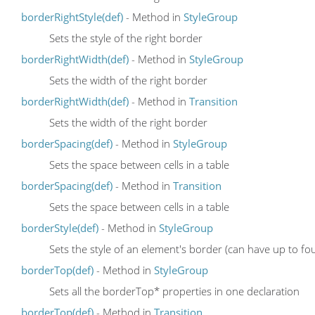
borderRightStyle(def)
- Method in
StyleGroup
Sets the style of the right border
borderRightWidth(def)
- Method in
StyleGroup
Sets the width of the right border
borderRightWidth(def)
- Method in
Transition
Sets the width of the right border
borderSpacing(def)
- Method in
StyleGroup
Sets the space between cells in a table
borderSpacing(def)
- Method in
Transition
Sets the space between cells in a table
borderStyle(def)
- Method in
StyleGroup
Sets the style of an element's border (can have up to fou
borderTop(def)
- Method in
StyleGroup
Sets all the borderTop* properties in one declaration
borderTop(def)
- Method in
Transition