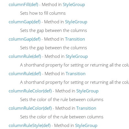
columnFill(def)
- Method in
StyleGroup
Sets how to fill columns
columnGap(def)
- Method in
StyleGroup
Sets the gap between the columns
columnGap(def)
- Method in
Transition
Sets the gap between the columns
columnRule(def)
- Method in
StyleGroup
A shorthand property for setting or returning all the c
columnRule(def)
- Method in
Transition
A shorthand property for setting or returning all the c
columnRuleColor(def)
- Method in
StyleGroup
Sets the color of the rule between columns
columnRuleColor(def)
- Method in
Transition
Sets the color of the rule between columns
columnRuleStyle(def)
- Method in
StyleGroup