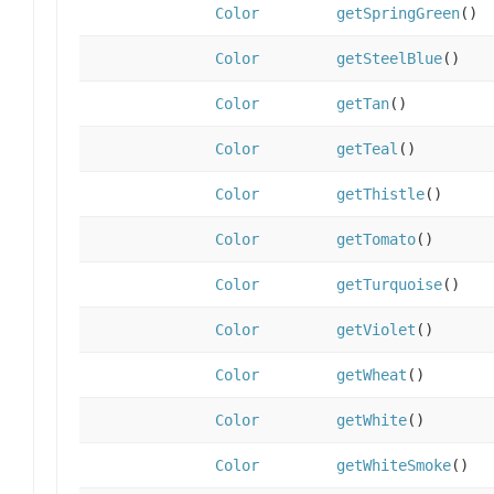
Color
getSpringGreen
()
Color
getSteelBlue
()
Color
getTan
()
Color
getTeal
()
Color
getThistle
()
Color
getTomato
()
Color
getTurquoise
()
Color
getViolet
()
Color
getWheat
()
Color
getWhite
()
Color
getWhiteSmoke
()