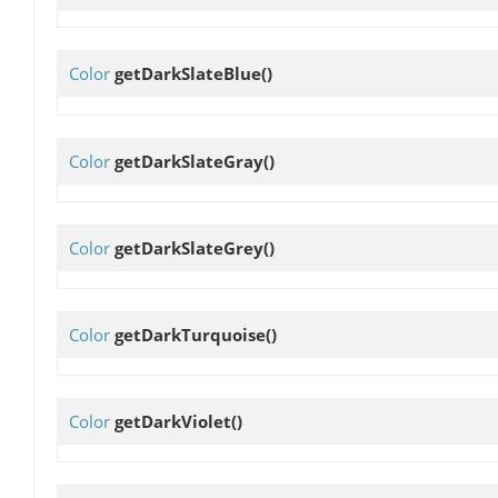
Color
getDarkSlateBlue
()
Color
getDarkSlateGray
()
Color
getDarkSlateGrey
()
Color
getDarkTurquoise
()
Color
getDarkViolet
()