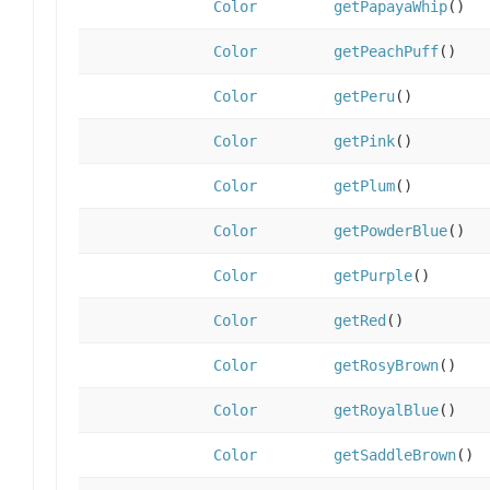
Color
getPapayaWhip
()
Color
getPeachPuff
()
Color
getPeru
()
Color
getPink
()
Color
getPlum
()
Color
getPowderBlue
()
Color
getPurple
()
Color
getRed
()
Color
getRosyBrown
()
Color
getRoyalBlue
()
Color
getSaddleBrown
()