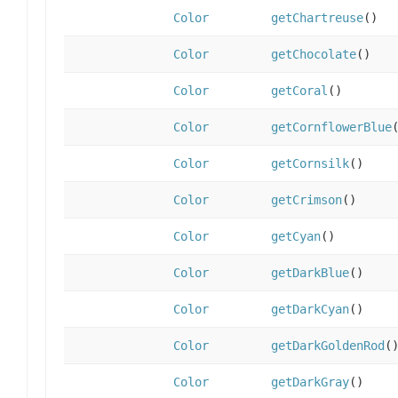
Color
getChartreuse
()
Color
getChocolate
()
Color
getCoral
()
Color
getCornflowerBlue
Color
getCornsilk
()
Color
getCrimson
()
Color
getCyan
()
Color
getDarkBlue
()
Color
getDarkCyan
()
Color
getDarkGoldenRod
(
Color
getDarkGray
()