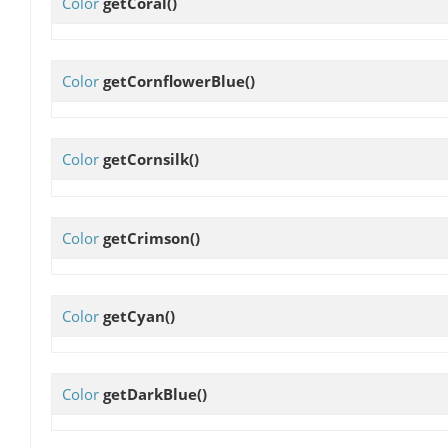
Color
getCoral
()
Color
getCornflowerBlue
()
Color
getCornsilk
()
Color
getCrimson
()
Color
getCyan
()
Color
getDarkBlue
()