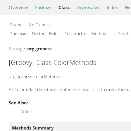
Overview
Package
Class
Deprecated
Index
He
Frames
No Frames
Summary:
Nested Field Constructor
Method
| Detail:
Package:
org.groocss
[Groovy] Class ColorMethods
org.groocss.ColorMethods
All Color related methods pulled into one class to make them 
See Also:
Color
Methods Summary