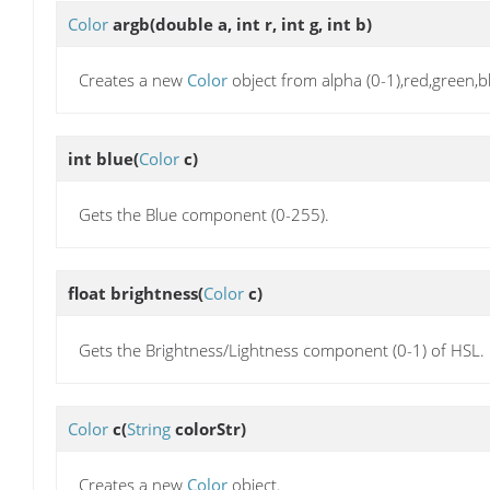
Color
argb
(double a, int r, int g, int b)
Creates a new
Color
object from alpha (0-1),red,green,b
int
blue
(
Color
c)
Gets the Blue component (0-255).
float
brightness
(
Color
c)
Gets the Brightness/Lightness component (0-1) of HSL.
Color
c
(
String
colorStr)
Creates a new
Color
object.