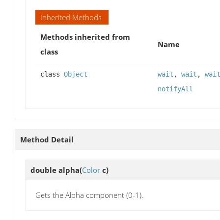
Inherited Methods
Methods inherited from
Name
class
class
Object
wait
,
wait
,
wai
notifyAll
Method Detail
double
alpha
(
Color
c)
Gets the Alpha component (0-1).