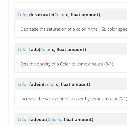
Color
desaturate
(
Color
c, float amount)
Decrease the saturation of a color in the HSL color sp
Color
fade
(
Color
c, float amount)
Sets the opacity of a Color to some amount (0-1).
Color
fadein
(
Color
c, float amount)
Increase the saturation of a color by some amount (0-1)
Color
fadeout
(
Color
c, float amount)