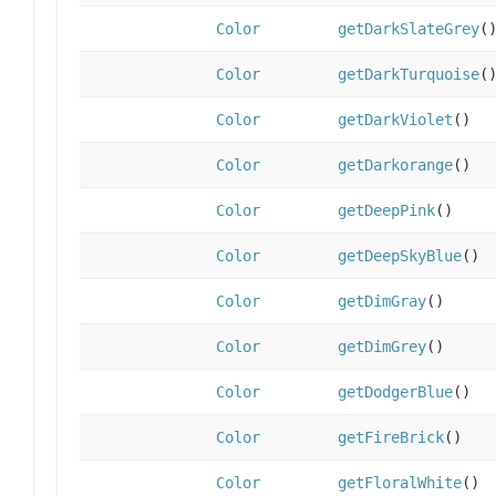
Color
getDarkSlateGrey
(
Color
getDarkTurquoise
(
Color
getDarkViolet
()
Color
getDarkorange
()
Color
getDeepPink
()
Color
getDeepSkyBlue
()
Color
getDimGray
()
Color
getDimGrey
()
Color
getDodgerBlue
()
Color
getFireBrick
()
Color
getFloralWhite
()