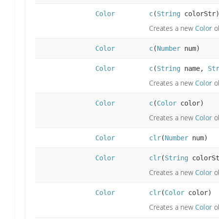
Color
c
(
String
colorStr
Creates a new
Color
ob
Color
c
(
Number
num)
Color
c
(
String
name,
St
Creates a new
Color
ob
Color
c
(
Color
color)
Creates a new
Color
ob
Color
clr
(
Number
num)
Color
clr
(
String
colorSt
Creates a new
Color
ob
Color
clr
(
Color
color)
Creates a new
Color
ob