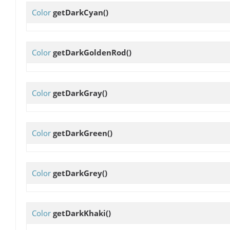
Color
getDarkCyan
()
Color
getDarkGoldenRod
()
Color
getDarkGray
()
Color
getDarkGreen
()
Color
getDarkGrey
()
Color
getDarkKhaki
()