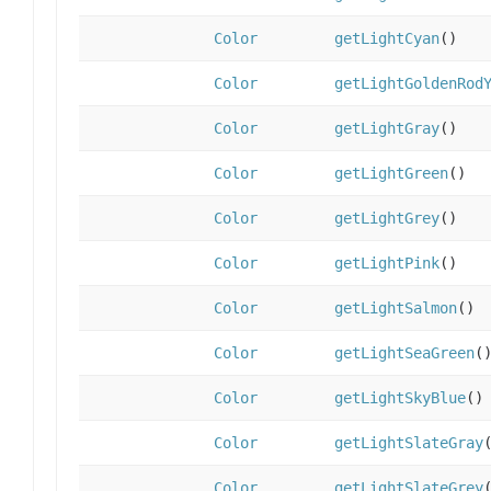
Color
getLightCyan
()
Color
getLightGoldenRod
Color
getLightGray
()
Color
getLightGreen
()
Color
getLightGrey
()
Color
getLightPink
()
Color
getLightSalmon
()
Color
getLightSeaGreen
(
Color
getLightSkyBlue
()
Color
getLightSlateGray
Color
getLightSlateGrey