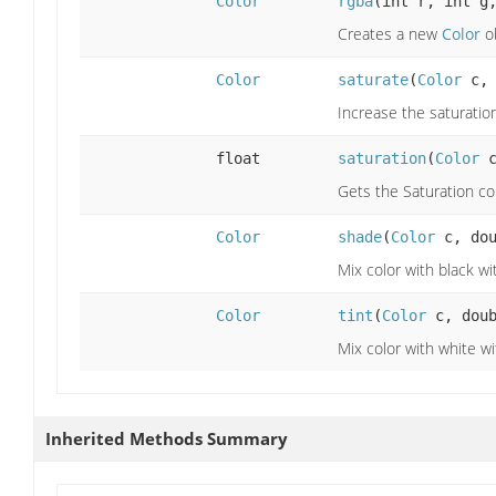
Color
rgba
(int r, int g
Creates a new
Color
ob
Color
saturate
(
Color
c, 
Increase the saturatio
float
saturation
(
Color
c
Gets the Saturation c
Color
shade
(
Color
c, dou
Mix color with black wit
Color
tint
(
Color
c, doub
Mix color with white wit
Inherited Methods Summary