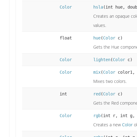
Color
hsla
(int hue, dou
Creates an opaque colo
values.
float
hue
(
Color
c)
Gets the Hue componen
Color
lighten
(
Color
c)
Color
mix
(
Color
color1
Mixes two colors.
int
red
(
Color
c)
Gets the Red componen
Color
rgb
(int r, int g,
Creates a new
Color
ob