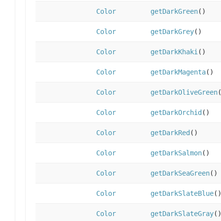
Color
getDarkGreen
()
Color
getDarkGrey
()
Color
getDarkKhaki
()
Color
getDarkMagenta
()
Color
getDarkOliveGreen
Color
getDarkOrchid
()
Color
getDarkRed
()
Color
getDarkSalmon
()
Color
getDarkSeaGreen
()
Color
getDarkSlateBlue
(
Color
getDarkSlateGray
(