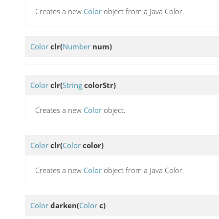
Creates a new
Color
object from a Java Color.
Color
clr
(
Number
num)
Color
clr
(
String
colorStr)
Creates a new
Color
object.
Color
clr
(
Color
color)
Creates a new
Color
object from a Java Color.
Color
darken
(
Color
c)