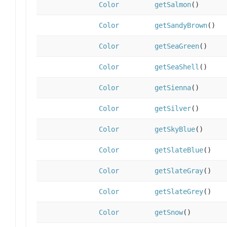
Color
getSalmon
()
Color
getSandyBrown
()
Color
getSeaGreen
()
Color
getSeaShell
()
Color
getSienna
()
Color
getSilver
()
Color
getSkyBlue
()
Color
getSlateBlue
()
Color
getSlateGray
()
Color
getSlateGrey
()
Color
getSnow
()