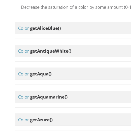
Decrease the saturation of a color by some amount (0-1
Color
getAliceBlue
()
Color
getAntiqueWhite
()
Color
getAqua
()
Color
getAquamarine
()
Color
getAzure
()