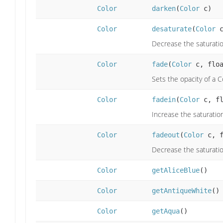
Color
darken
(
Color
c)
Color
desaturate
(
Color
c
Decrease the saturatio
Color
fade
(
Color
c, floa
Sets the opacity of a 
Color
fadein
(
Color
c, fl
Increase the saturatio
Color
fadeout
(
Color
c, f
Decrease the saturatio
Color
getAliceBlue
()
Color
getAntiqueWhite
()
Color
getAqua
()