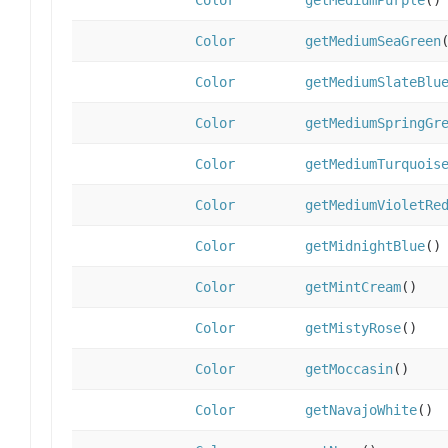
Color
getMediumPurple
()
Color
getMediumSeaGreen
Color
getMediumSlateBlu
Color
getMediumSpringGr
Color
getMediumTurquois
Color
getMediumVioletRe
Color
getMidnightBlue
()
Color
getMintCream
()
Color
getMistyRose
()
Color
getMoccasin
()
Color
getNavajoWhite
()