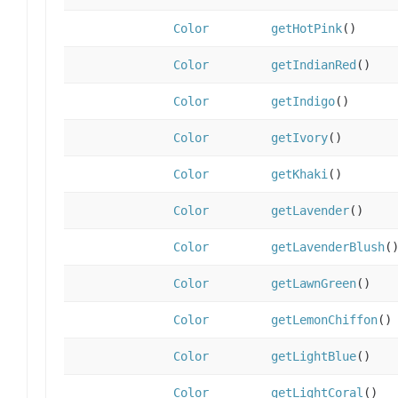
Color
getHotPink
()
Color
getIndianRed
()
Color
getIndigo
()
Color
getIvory
()
Color
getKhaki
()
Color
getLavender
()
Color
getLavenderBlush
(
Color
getLawnGreen
()
Color
getLemonChiffon
()
Color
getLightBlue
()
Color
getLightCoral
()