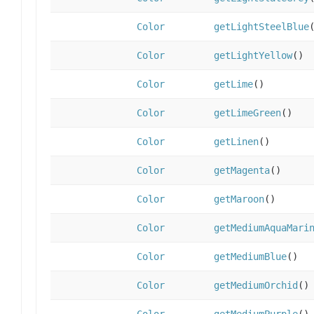
Color
getLightSteelBlue
Color
getLightYellow
()
Color
getLime
()
Color
getLimeGreen
()
Color
getLinen
()
Color
getMagenta
()
Color
getMaroon
()
Color
getMediumAquaMari
Color
getMediumBlue
()
Color
getMediumOrchid
()