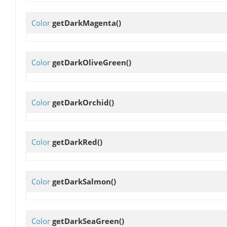
Color
getDarkMagenta
()
Color
getDarkOliveGreen
()
Color
getDarkOrchid
()
Color
getDarkRed
()
Color
getDarkSalmon
()
Color
getDarkSeaGreen
()