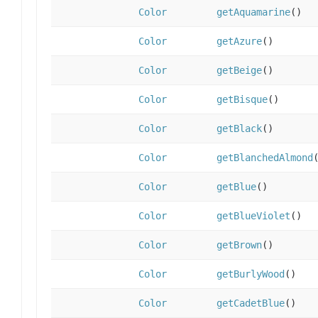
Color
getAquamarine
()
Color
getAzure
()
Color
getBeige
()
Color
getBisque
()
Color
getBlack
()
Color
getBlanchedAlmond
Color
getBlue
()
Color
getBlueViolet
()
Color
getBrown
()
Color
getBurlyWood
()
Color
getCadetBlue
()