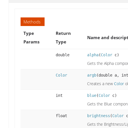
Methods
Type
Return
Name and descrip
Params
Type
double
alpha
(
Color
c)
Gets the Alpha compon
Color
argb
(double a, in
Creates a new
Color
ob
int
blue
(
Color
c)
Gets the Blue compone
float
brightness
(
Color
c
Gets the Brightness/L