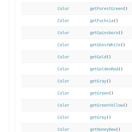
Color
getForestGreen
()
Color
getFuchsia
()
Color
getGainsboro
()
Color
getGhostWhite
()
Color
getGold
()
Color
getGoldenRod
()
Color
getGray
()
Color
getGreen
()
Color
getGreenYellow
()
Color
getGrey
()
Color
getHoneyDew
()