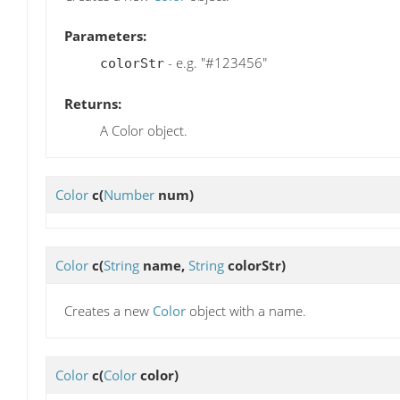
Parameters:
- e.g. "#123456"
colorStr
Returns:
A Color object.
Color
c
(
Number
num)
Color
c
(
String
name,
String
colorStr)
Creates a new
Color
object with a name.
Color
c
(
Color
color)