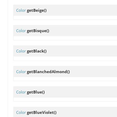
Color
getBeige
()
Color
getBisque
()
Color
getBlack
()
Color
getBlanchedAlmond
()
Color
getBlue
()
Color
getBlueViolet
()