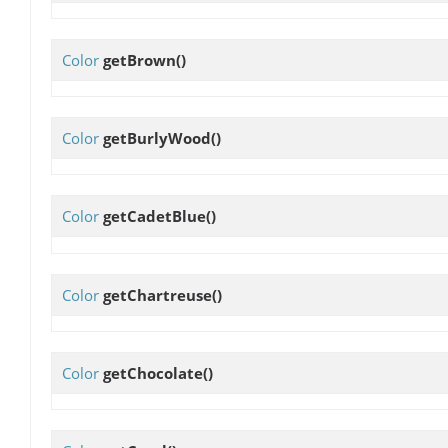
Color
getBrown
()
Color
getBurlyWood
()
Color
getCadetBlue
()
Color
getChartreuse
()
Color
getChocolate
()