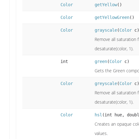
Color
getYellow
()
Color
getYellowGreen
()
Color
grayscale
(
Color
c
Remove all saturation f
desaturate(color, 1).
int
green
(
Color
c)
Gets the Green compo
Color
greyscale
(
Color
c
Remove all saturation f
desaturate(color, 1).
Color
hsl
(int hue, doub
Creates an opaque colo
values.