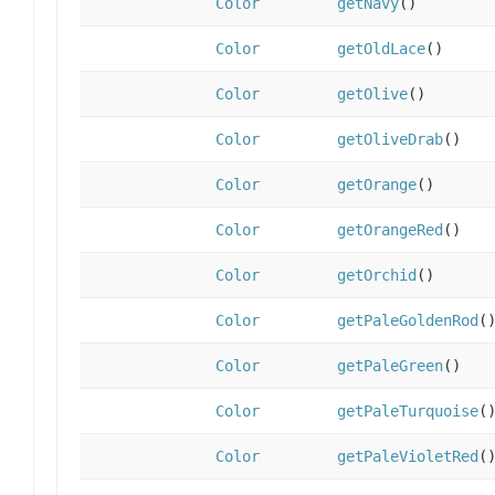
Color
getNavy
()
Color
getOldLace
()
Color
getOlive
()
Color
getOliveDrab
()
Color
getOrange
()
Color
getOrangeRed
()
Color
getOrchid
()
Color
getPaleGoldenRod
(
Color
getPaleGreen
()
Color
getPaleTurquoise
(
Color
getPaleVioletRed
(