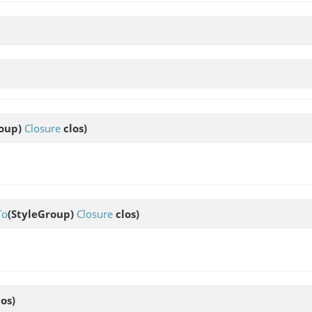
roup)
Closure
clos)
To
(StyleGroup)
Closure
clos)
os)