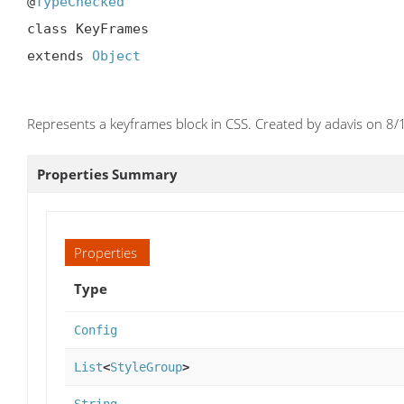
@
TypeChecked
class KeyFrames

extends 
Object
Represents a keyframes block in CSS. Created by adavis on 8/
Properties Summary
Properties
Type
Config
List
<
StyleGroup
>