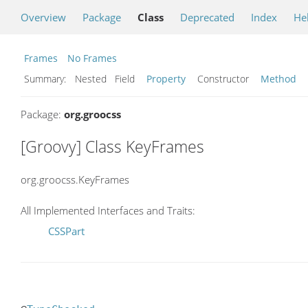
Overview
Package
Class
Deprecated
Index
He
Frames
No Frames
Summary:
Nested Field
Property
Constructor
Method
Package:
org.groocss
[Groovy] Class KeyFrames
org.groocss.KeyFrames
All Implemented Interfaces and Traits:
CSSPart