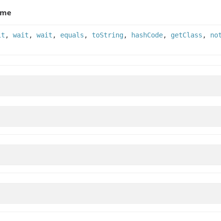
ame
it
,
wait
,
wait
,
equals
,
toString
,
hashCode
,
getClass
,
no