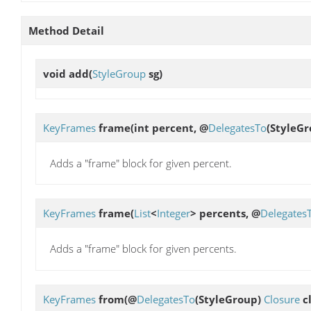
Method Detail
void
add
(
StyleGroup
sg)
KeyFrames
frame
(int percent, @
DelegatesTo
(StyleG
Adds a "frame" block for given percent.
KeyFrames
frame
(
List
<
Integer
> percents, @
Delegates
Adds a "frame" block for given percents.
KeyFrames
from
(@
DelegatesTo
(StyleGroup)
Closure
cl