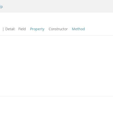
lp
| Detail:
Field
Property
Constructor
Method