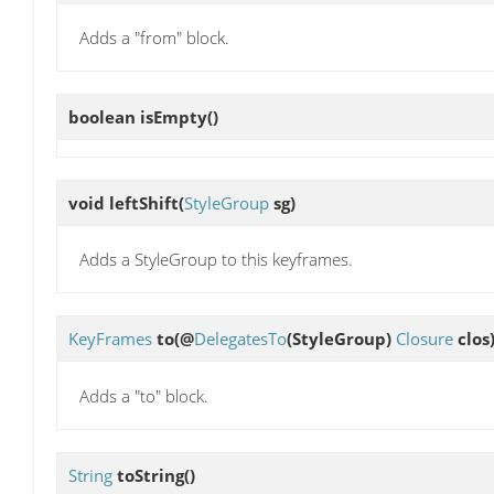
Adds a "from" block.
boolean
isEmpty
()
void
leftShift
(
StyleGroup
sg)
Adds a StyleGroup to this keyframes.
KeyFrames
to
(@
DelegatesTo
(StyleGroup)
Closure
clos
Adds a "to" block.
String
toString
()