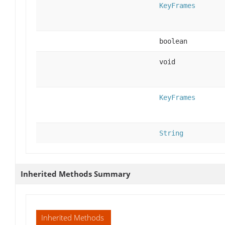
KeyFrames
boolean
void
KeyFrames
String
Inherited Methods Summary
Inherited Methods