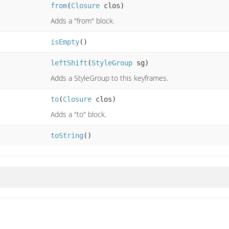
from
(
Closure
clos)
Adds a "from" block.
isEmpty
()
leftShift
(
StyleGroup
sg)
Adds a StyleGroup to this keyframes.
to
(
Closure
clos)
Adds a "to" block.
toString
()