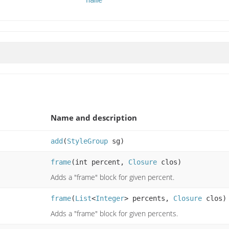
name
Name and description
add
(
StyleGroup
sg)
frame
(int percent,
Closure
clos)
Adds a "frame" block for given percent.
frame
(
List
<
Integer
> percents,
Closure
clos)
Adds a "frame" block for given percents.