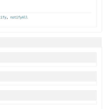
tify
,
notifyAll