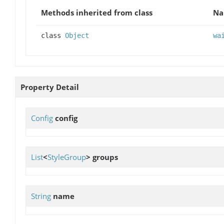
Methods inherited from class
N
class
Object
wa
Property Detail
Config
config
List
<
StyleGroup
>
groups
String
name