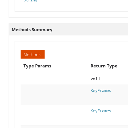
String
Methods Summary
Methods
Type Params
Return Type
void
KeyFrames
KeyFrames