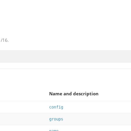
1/16.
Name and description
config
groups