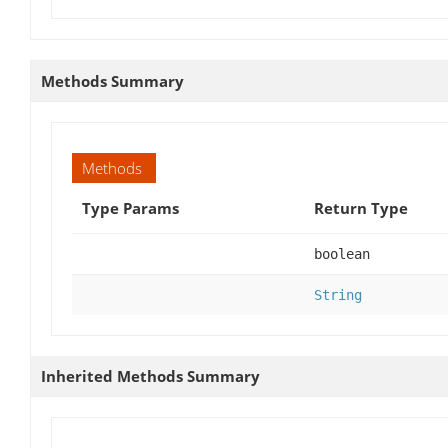
Methods Summary
Methods
Type Params
Return Type
boolean
String
Inherited Methods Summary