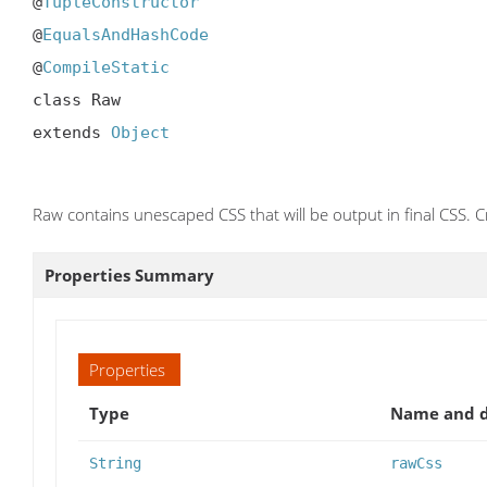
@
TupleConstructor
@
EqualsAndHashCode
@
CompileStatic
class Raw

extends 
Object
Raw contains unescaped CSS that will be output in final CSS. 
Properties Summary
Properties
Type
Name and d
String
rawCss