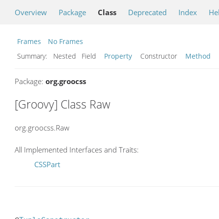
Overview
Package
Class
Deprecated
Index
He
Frames
No Frames
Summary:
Nested Field
Property
Constructor
Method
Package:
org.groocss
[Groovy] Class Raw
org.groocss.Raw
All Implemented Interfaces and Traits:
CSSPart