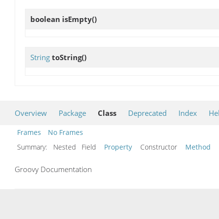
boolean
isEmpty
()
String
toString
()
Overview
Package
Class
Deprecated
Index
He
Frames
No Frames
Summary:
Nested Field
Property
Constructor
Method
Groovy Documentation