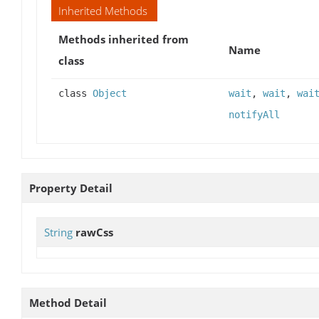
Inherited Methods
Methods inherited from
Name
class
class
Object
wait
,
wait
,
wai
notifyAll
Property Detail
String
rawCss
Method Detail