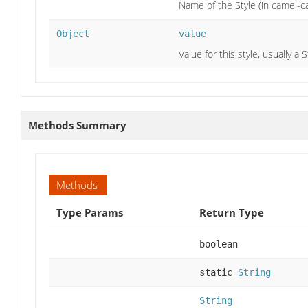
Name of the Style (in camel-ca
Object
value
Value for this style, usually a
Methods Summary
Methods
Type Params
Return Type
boolean
static
String
String