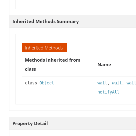
Inherited Methods Summary
Inherited Methods
Methods inherited from
Name
class
class
Object
wait
,
wait
,
wai
notifyAll
Property Detail