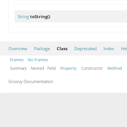
String
toString
()
Overview
Package
Class
Deprecated
Index
He
Frames
No Frames
Summary:
Nested Field
Property
Constructor
Method
Groovy Documentation