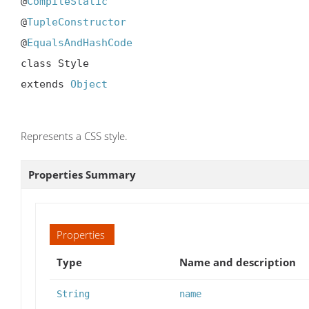
@
CompileStatic
@
TupleConstructor
@
EqualsAndHashCode
class Style

extends 
Object
Represents a CSS style.
Properties Summary
Properties
Type
Name and description
String
name