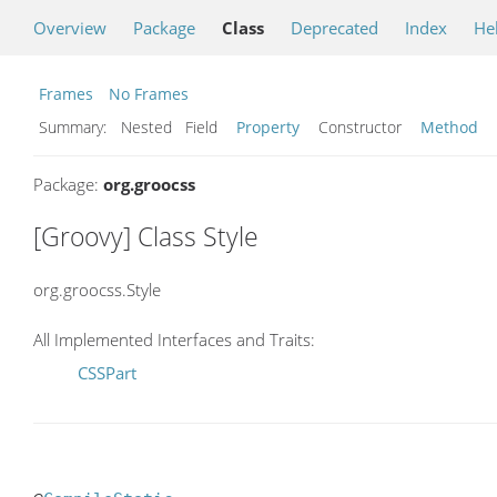
Overview
Package
Class
Deprecated
Index
He
Frames
No Frames
Summary:
Nested Field
Property
Constructor
Method
Package:
org.groocss
[Groovy] Class Style
org.groocss.Style
All Implemented Interfaces and Traits:
CSSPart