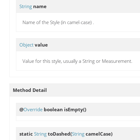
String
name
Name of the Style (in camel-case) .
Object
value
Value for this style, usually a String or Measurement.
Method Detail
@
Override
boolean
isEmpty
()
static
String
toDashed
(
String
camelCase)