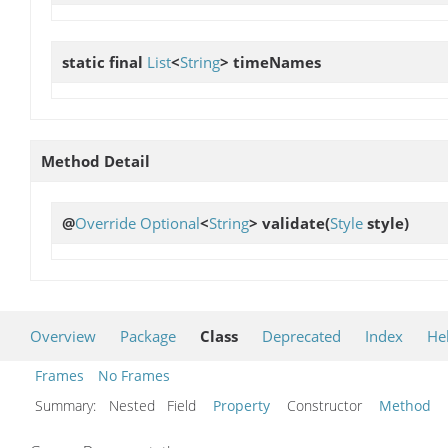
static final
List
<
String
>
timeNames
Method Detail
@
Override
Optional
<
String
>
validate
(
Style
style)
Overview
Package
Class
Deprecated
Index
He
Frames
No Frames
Summary:
Nested Field
Property
Constructor
Method