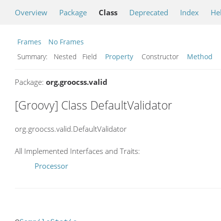
Overview
Package
Class
Deprecated
Index
He
Frames
No Frames
Summary:
Nested Field
Property
Constructor
Method
Package:
org.groocss.valid
[Groovy] Class DefaultValidator
org.groocss.valid.DefaultValidator
All Implemented Interfaces and Traits:
Processor