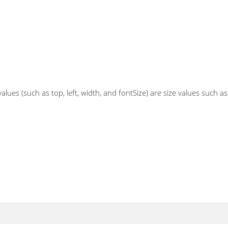
ues (such as top, left, width, and fontSize) are size values such a