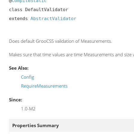
@
CompileStatic
class DefaultValidator

extends 
AbstractValidator
Does default GrooCSS validation of Measurements.
Makes sure that time values are time Measurements and size val
See Also:
Config
RequireMeasurements
Since:
1.0-M2
Properties Summary