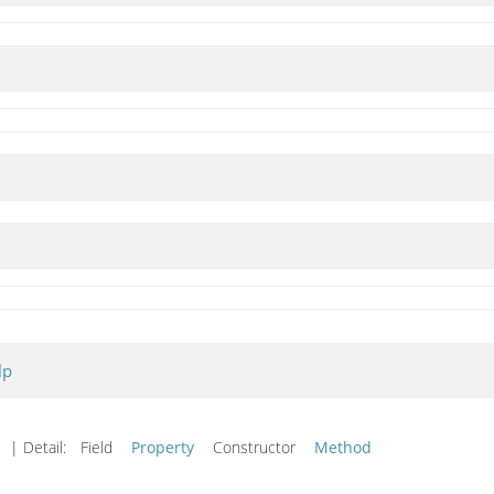
lp
| Detail:
Field
Property
Constructor
Method