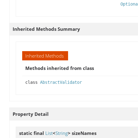
Optiona
Inherited Methods Summary
Inherited Methods
Methods inherited from class
class
AbstractValidator
Property Detail
static final
List
<
String
>
sizeNames