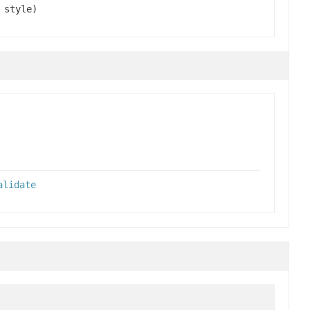
style)
alidate