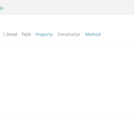
lp
| Detail:
Field
Property
Constructor
Method