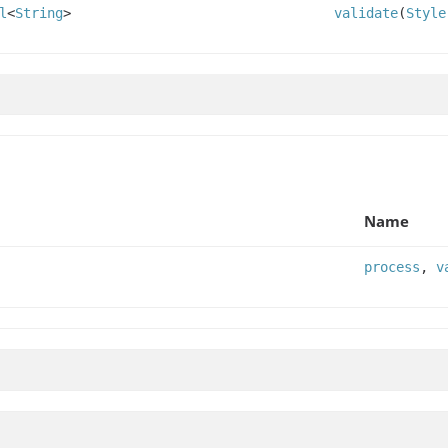
l
<
String
>
validate
(
Style
Name
process
,
v