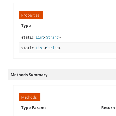
Properties
Type
static
List
<
String
>
static
List
<
String
>
Methods Summary
Methods
Type Params
Return