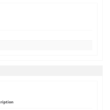
ription