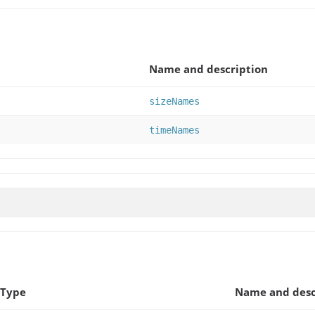
Name and description
sizeNames
timeNames
 Type
Name and desc