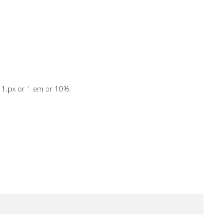
s 1.px or 1.em or 10%.