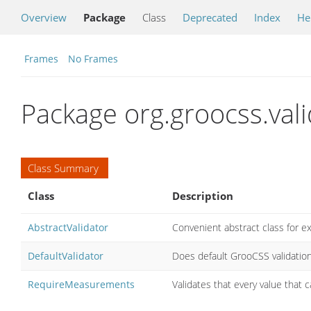
Overview
Package
Class
Deprecated
Index
He
Frames
No Frames
Package org.groocss.vali
Class Summary
Class
Description
AbstractValidator
Convenient abstract class for e
DefaultValidator
Does default GrooCSS validatio
RequireMeasurements
Validates that every value that