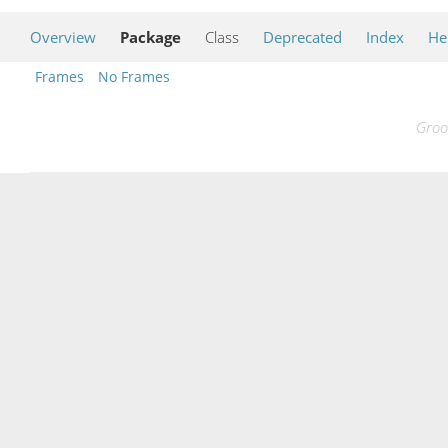
Overview
Package
Class
Deprecated
Index
He
Frames
No Frames
Groo