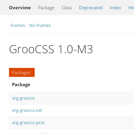
Overview
Package
Class
Deprecated
Index
He
Frames
No Frames
GrooCSS 1.0-M3
Packages
Package
org.groocss
org.groocss.ext
org.groocss.proc