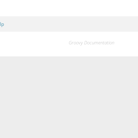
lp
Groovy Documentation