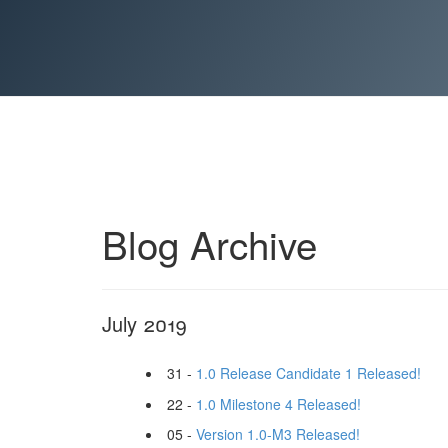
Blog Archive
July 2019
31 -
1.0 Release Candidate 1 Released!
22 -
1.0 Milestone 4 Released!
05 -
Version 1.0-M3 Released!