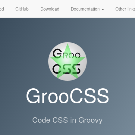
ted
GitHub
Download
Documentation
Other lin
GrooCSS
Code CSS in Groovy