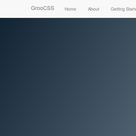
GrooCSS
Home
About
Getting Star