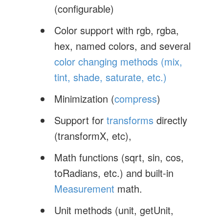
(configurable)
Color support with rgb, rgba,
hex, named colors, and several
color changing methods (mix,
tint, shade, saturate, etc.)
Minimization (
compress
)
Support for
transforms
directly
(transformX, etc),
Math functions (sqrt, sin, cos,
toRadians, etc.) and built-in
Measurement
math.
Unit methods (unit, getUnit,