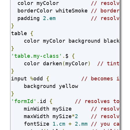
  color myColor          
// resolves 
  borderColor whiteSmoke 
// borderCol
  padding 
2.em
// resolves 
}
table 
{
    color myColor background black 
//
}
'table.my-class'
.
$ 
{
    color darken
(
myColor
)
// tint, s
}
input 
%
odd 
{
// becomes inpu
}
'formId'
.
id 
{
// resolves to #f
    minWidth mySize      
// resolves 
    maxWidth mySize
*
2
// resolves 
    fontSize 
1.cm
+
2.mm
// you can a