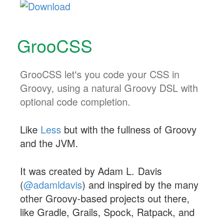
GrooCSS
GrooCSS let's you code your CSS in
Groovy, using a natural Groovy DSL with
optional code completion.
Like
Less
but with the fullness of Groovy
and the JVM.
It was created by Adam L. Davis
(
@adamldavis
) and inspired by the many
other Groovy-based projects out there,
like Gradle, Grails, Spock, Ratpack, and