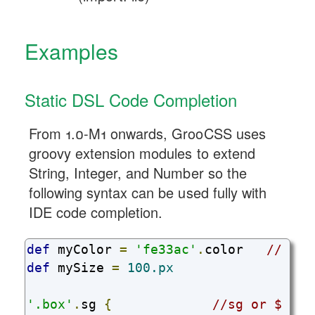
Examples
Static DSL Code Completion
From 1.0-M1 onwards, GrooCSS uses
groovy extension modules to extend
String, Integer, and Number so the
following syntax can be used fully with
IDE code completion.
def
 myColor 
=
'fe33ac'
.
color   
// cre
def
 mySize 
=
100.px
'.box'
.
sg 
{
//sg or $ can