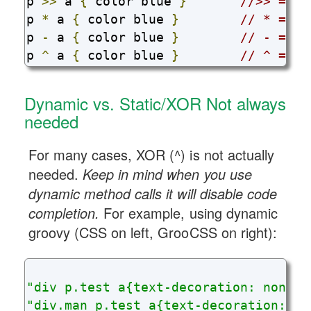
p 
>>
 a 
{
 color blue 
}
//>> => >
p 
*
 a 
{
 color blue 
}
// * => *
p 
-
 a 
{
 color blue 
}
// - => ~
p 
^
 a 
{
 color blue 
}
// ^ =>  
Dynamic vs. Static/XOR Not always
needed
For many cases, XOR (^) is not actually
needed.
Keep in mind when you use
dynamic method calls it will disable code
completion.
For example, using dynamic
groovy (CSS on left, GrooCSS on right):
"div p.test a{text-decoration: none;}
"div.man p.test a{text-decoration: no