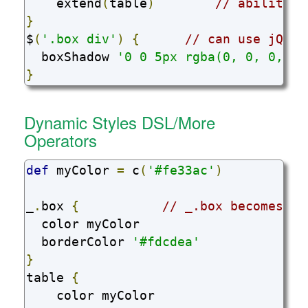
    extend
(
table
)
// ability t
}
$
(
'.box div'
)
{
// can use jQuer
  boxShadow 
'0 0 5px rgba(0, 0, 0, 0.
}
Dynamic Styles DSL/More
Operators
def
 myColor 
=
 c
(
'#fe33ac'
)
_
.
box 
{
// _.box becomes .b
  color myColor

  borderColor 
'#fdcdea'
}
table 
{