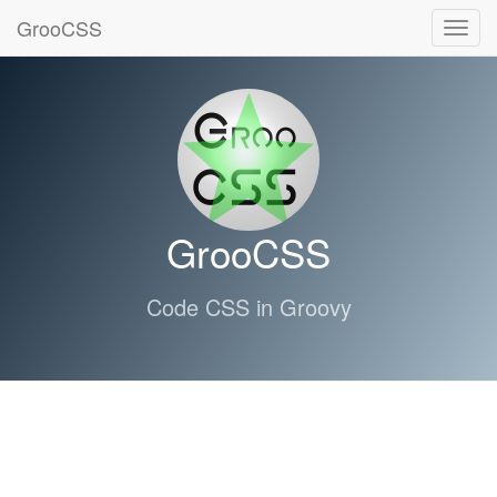
GrooCSS
Toggl
navig
GrooCSS
Code CSS in Groovy