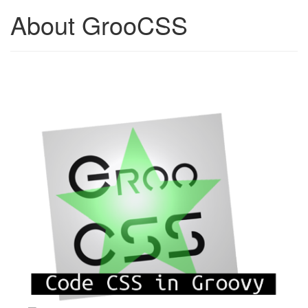
About GrooCSS