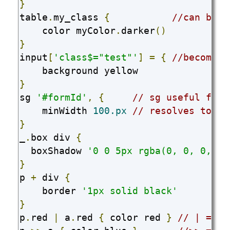
}
table
.
my_class 
{
//can be c
    color myColor
.
darker
()
}
input
[
'class$="test"'
]
=
{
//becomes 
}
sg 
'#formId'
,
{
// sg useful for 
    minWidth 
100.px
// resolves to 10
}
_
.
box div 
{
  boxShadow 
'0 0 5px rgba(0, 0, 0, 0.
}
p 
+
 div 
{
    border 
'1px solid black'
}
p
.
red 
|
 a
.
red 
{
 color red 
}
// | => ,