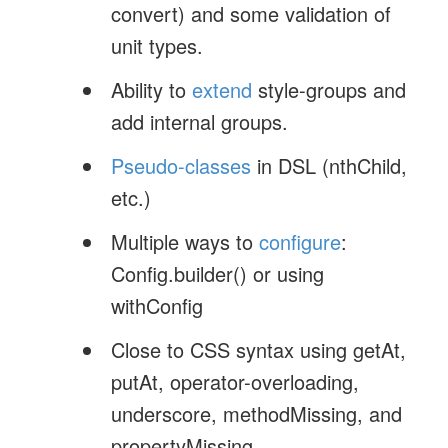
convert) and some validation of
unit types.
Ability to
extend
style-groups and
add internal groups.
Pseudo-classes
in DSL (nthChild,
etc.)
Multiple ways to
configure
:
Config.builder() or using
withConfig
Close to CSS syntax using getAt,
putAt, operator-overloading,
underscore, methodMissing, and
propertyMissing