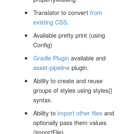
Translator to convert
from
existing CSS
.
Available pretty print (using
Config)
Gradle Plugin
available and
asset-pipeline
plugin.
Ability to create and reuse
groups of styles using styles{}
syntax.
Ability to
import other files
and
optionally pass them values
(importFile)