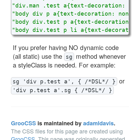
"div.man .test a{text-decoration: non
"body div p a{text-decoration: none;}
"body div.test p a{text-decoration: n
"body div.test p li a{text-decoration
If you prefer having NO dynamic code
(all static) use the
method whenever
sg
a styleClass is needed. For example:
or
sg 'div p.test a', { /*DSL*/ }
'div p.test a'.sg { /*DSL*/ }
GrooCSS
is maintained by
adamldavis
.
The CSS files for this page are created using
GrooCSS
.
This page was originally generated