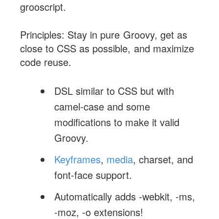
grooscript.
Principles: Stay in pure Groovy, get as
close to CSS as possible, and maximize
code reuse.
DSL similar to CSS but with
camel-case and some
modifications to make it valid
Groovy.
Keyframes
,
media
, charset, and
font-face support.
Automatically adds -webkit, -ms,
-moz, -o extensions!