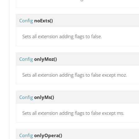
Config
noExts
()
Sets all extension adding flags to false.
Config
onlyMoz
()
Sets all extension adding flags to false except moz.
Config
onlyMs
()
Sets all extension adding flags to false except ms.
Config
onlyOpera
()