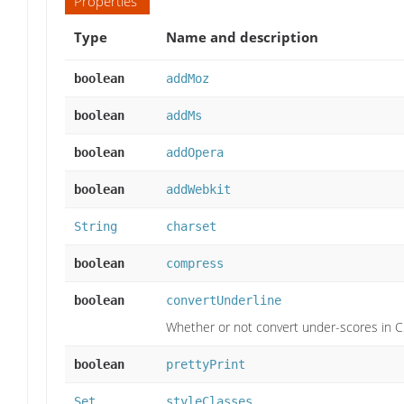
Properties
Type
Name and description
boolean
addMoz
boolean
addMs
boolean
addOpera
boolean
addWebkit
String
charset
boolean
compress
boolean
convertUnderline
Whether or not convert under-scores in 
boolean
prettyPrint
Set
styleClasses