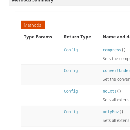
Methods
Type Params
Return Type
Name and de
Config
compress
()
Sets the compre
Config
convertUnde
Set the convert
Config
noExts
()
Sets all extens
Config
onlyMoz
()
Sets all extens