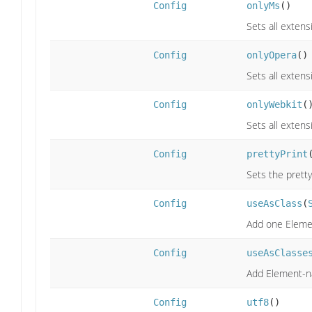
Config
onlyMs
()
Sets all extens
Config
onlyOpera
()
Sets all extens
Config
onlyWebkit
(
Sets all extens
Config
prettyPrint
Sets the prettyP
Config
useAsClass
(
Add one Element
Config
useAsClasse
Add Element-nam
Config
utf8
()