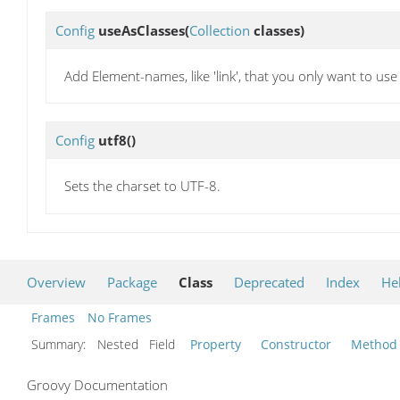
Config
useAsClasses
(
Collection
classes)
Add Element-names, like 'link', that you only want to use
Config
utf8
()
Sets the charset to UTF-8.
Overview
Package
Class
Deprecated
Index
He
Frames
No Frames
Summary:
Nested Field
Property
Constructor
Method
Groovy Documentation