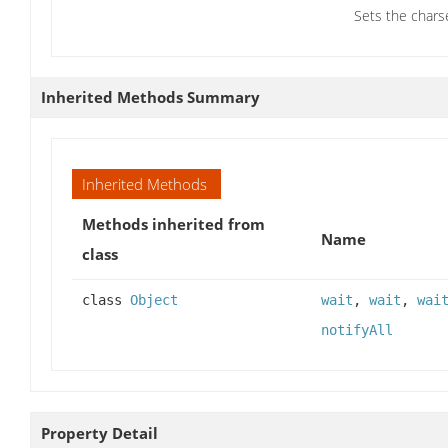
Sets the chars
Inherited Methods Summary
Inherited Methods
Methods inherited from
Name
class
class
Object
wait
,
wait
,
wai
notifyAll
Property Detail