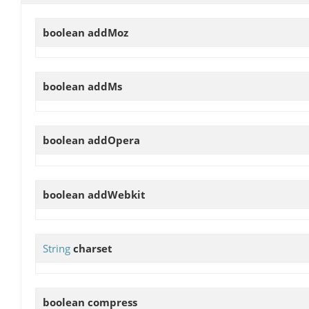
boolean
addMoz
boolean
addMs
boolean
addOpera
boolean
addWebkit
String
charset
boolean
compress