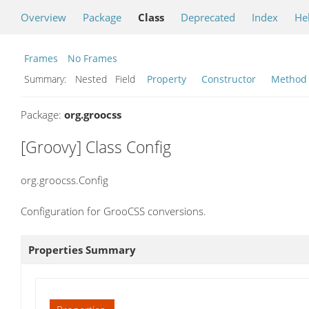
Overview
Package
Class
Deprecated
Index
He
Frames
No Frames
Summary:
Nested Field
Property
Constructor
Method
Package:
org.groocss
[Groovy] Class Config
org.groocss.Config
Configuration for GrooCSS conversions.
Properties Summary