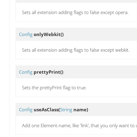
Sets all extension adding flags to false except opera.
Config
onlyWebkit
()
Sets all extension adding flags to false except webkit.
Config
prettyPrint
()
Sets the prettyPrint flag to true.
Config
useAsClass
(
String
name)
Add one Element-name, like 'link', that you only want to 