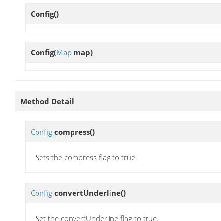
Config
()
Config
(
Map
map)
Method Detail
Config
compress
()
Sets the compress flag to true.
Config
convertUnderline
()
Set the convertUnderline flag to true.