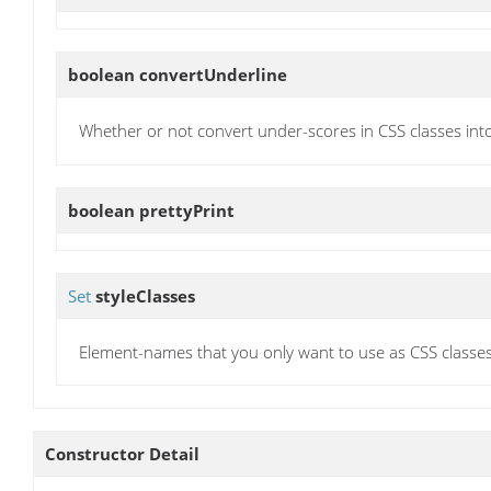
boolean
convertUnderline
Whether or not convert under-scores in CSS classes int
boolean
prettyPrint
Set
styleClasses
Element-names that you only want to use as CSS classes
Constructor Detail