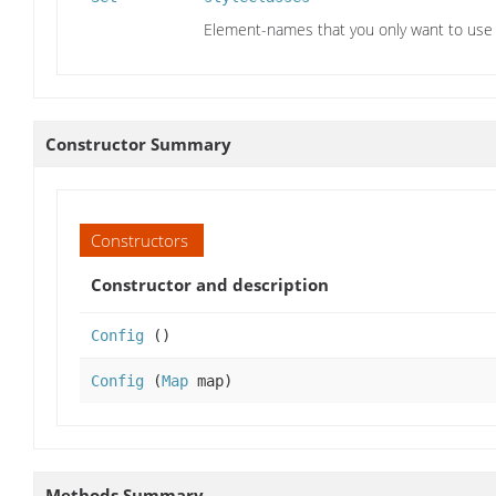
Element-names that you only want to use 
Constructor Summary
Constructors
Constructor and description
Config
()
Config
(
Map
map)
Methods Summary