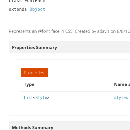
class FontFace

extends 
Object
Represents an @font-face in CSS. Created by adavis on 8/8/16
Properties Summary
Properties
Type
Name a
List
<
Style
>
styles
Methods Summary