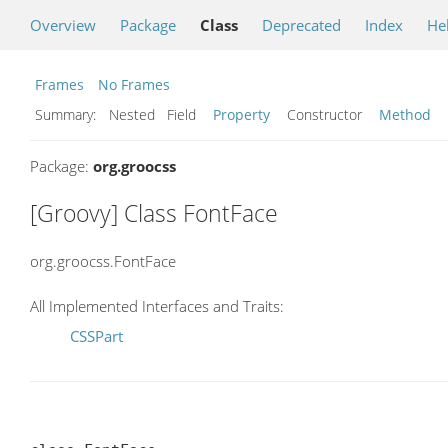
Overview
Package
Class
Deprecated
Index
He
Frames
No Frames
Summary:
Nested Field
Property
Constructor
Method
Package:
org.groocss
[Groovy] Class FontFace
org.groocss.FontFace
All Implemented Interfaces and Traits:
CSSPart