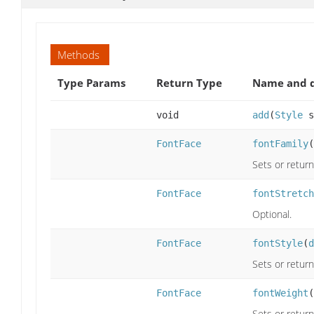
Methods
Type Params
Return Type
Name and d
void
add
(
Style
s
FontFace
fontFamily
(
Sets or return
FontFace
fontStretch
Optional.
FontFace
fontStyle
(
d
Sets or return
FontFace
fontWeight
(
Sets or return