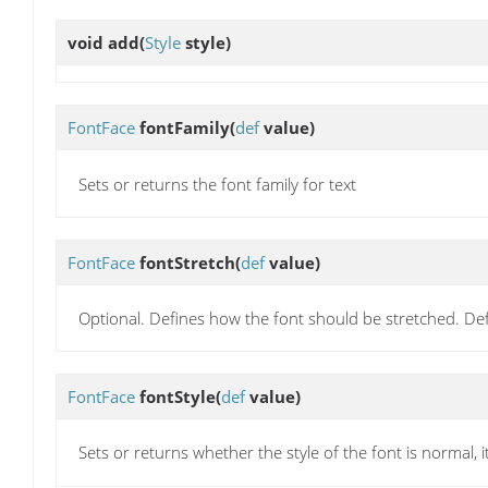
void
add
(
Style
style)
FontFace
fontFamily
(
def
value)
Sets or returns the font family for text
FontFace
fontStretch
(
def
value)
Optional. Defines how the font should be stretched. Def
FontFace
fontStyle
(
def
value)
Sets or returns whether the style of the font is normal, i