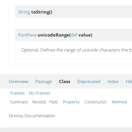
String
toString
()
FontFace
unicodeRange
(
def
value)
Optional. Defines the range of unicode characters the f
Overview
Package
Class
Deprecated
Index
He
Frames
No Frames
Summary:
Nested Field
Property
Constructor
Method
Groovy Documentation