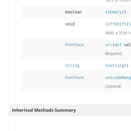
boolean
isEmpty
()
void
leftShift
(
S
Adds a Style t
FontFace
src
(
def
val
Required.
String
toString
()
FontFace
unicodeRang
Optional.
Inherited Methods Summary