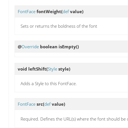
FontFace
fontWeight
(
def
value)
Sets or returns the boldness of the font
@
Override
boolean
isEmpty
()
void
leftShift
(
Style
style)
Adds a Style to this FontFace.
FontFace
src
(
def
value)
Required. Defines the URL(s) where the font should b