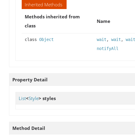
Inherited Methods
Methods inherited from
Name
class
class
Object
wait
,
wait
,
wai
notifyAll
Property Detail
List
<
Style
>
styles
Method Detail