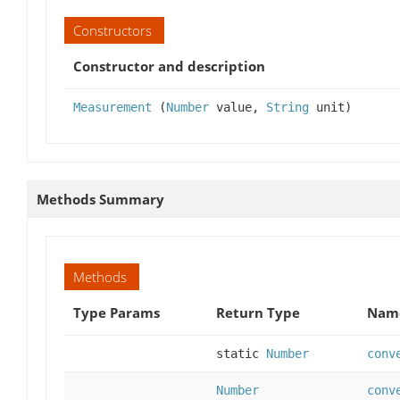
Constructors
Constructor and description
Measurement
(
Number
value,
String
unit)
Methods Summary
Methods
Type Params
Return Type
Name
static
Number
conv
Number
conv