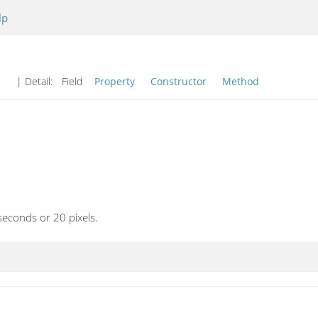
lp
| Detail:
Field
Property
Constructor
Method
seconds or 20 pixels.