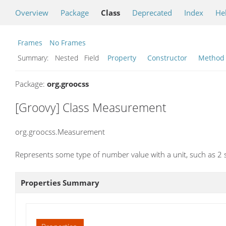
Overview
Package
Class
Deprecated
Index
He
Frames
No Frames
Summary:
Nested Field
Property
Constructor
Method
Package:
org.groocss
[Groovy] Class Measurement
org.groocss.Measurement
Represents some type of number value with a unit, such as 2 
Properties Summary