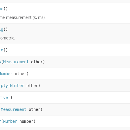
me
()
time measurement (s, ms).
ig
()
nometric.
ro
()
s
(
Measurement
other)
Number
other)
iply
(
Number
other)
tive
()
(
Measurement
other)
r
(
Number
number)