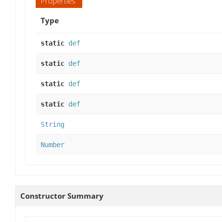
Properties
Type
static
def
static
def
static
def
static
def
String
Number
Constructor Summary