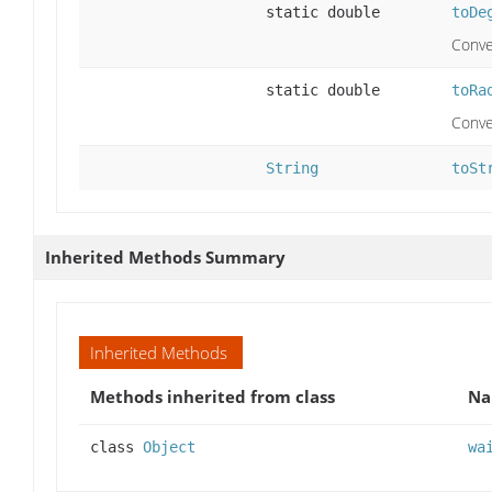
static double
toDe
Conve
static double
toRa
Conve
String
toSt
Inherited Methods Summary
Inherited Methods
Methods inherited from class
N
class
Object
wa