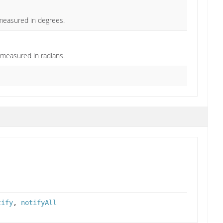
 measured in degrees.
 measured in radians.
tify
,
notifyAll