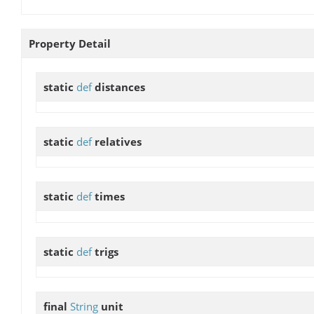
Property Detail
static
def
distances
static
def
relatives
static
def
times
static
def
trigs
final
String
unit