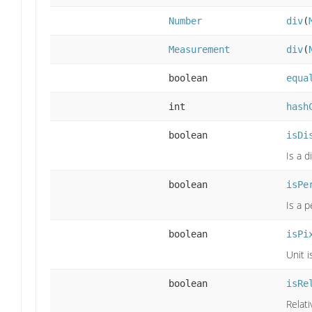
Number
div
(
Measurement
div
(
boolean
equa
int
hash
boolean
isDi
Is a 
boolean
isPe
Is a 
boolean
isPi
Unit i
boolean
isRe
Relati