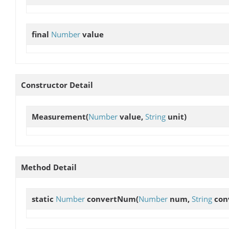
final
Number
value
Constructor Detail
Measurement
(
Number
value,
String
unit)
Method Detail
static
Number
convertNum
(
Number
num,
String
con