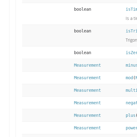
boolean
isTi
Is a 
boolean
isTr
Trigo
boolean
isZe
Measurement
minu
Measurement
mod
(
Measurement
mult
Measurement
nega
Measurement
plus
Measurement
powe