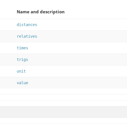
Name and description
distances
relatives
times
trigs
unit
value