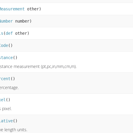
Measurement
other)
Number
number)
ls
(
def
other)
Code
()
stance
()
distance measurement (pt,pc,in,mm,cm,m).
rcent
()
percentage.
xel
()
s pixel.
lative
()
ve length units.