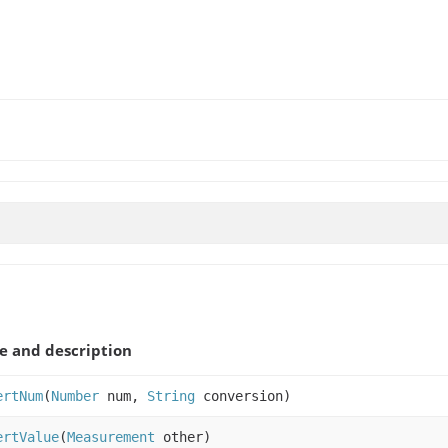
 and description
ertNum
(
Number
num,
String
conversion)
ertValue
(
Measurement
other)