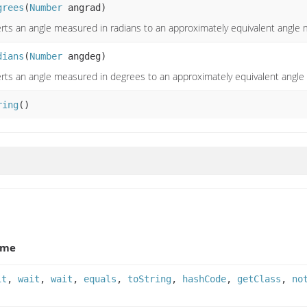
grees
(
Number
angrad)
rts an angle measured in radians to an approximately equivalent angle
dians
(
Number
angdeg)
rts an angle measured in degrees to an approximately equivalent angle
ring
()
ame
it
,
wait
,
wait
,
equals
,
toString
,
hashCode
,
getClass
,
no