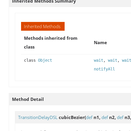
Inherited Methods Summary
Inherited Methods
Methods inherited from
Name
class
class
Object
wait
,
wait
,
wai
notifyAll
Method Detail
TransitionDelayDSL
cubicBezier
(
def
n1,
def
n2,
def
n3