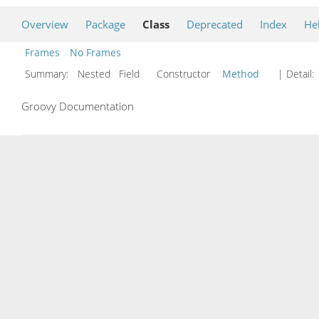
Overview
Package
Class
Deprecated
Index
He
Frames
No Frames
Summary:
Nested Field Constructor
Method
| Detail:
Groovy Documentation