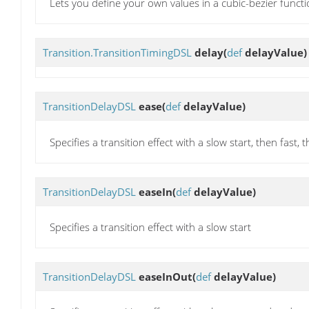
Lets you define your own values in a cubic-bezier funct
Transition.TransitionTimingDSL
delay
(
def
delayValue)
TransitionDelayDSL
ease
(
def
delayValue)
Specifies a transition effect with a slow start, then fast, t
TransitionDelayDSL
easeIn
(
def
delayValue)
Specifies a transition effect with a slow start
TransitionDelayDSL
easeInOut
(
def
delayValue)