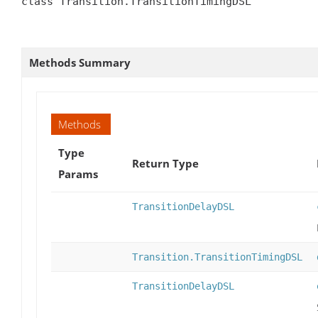
class Transition.TransitionTimingDSL

Methods Summary
Methods
Type
Return Type
Params
TransitionDelayDSL
Transition.TransitionTimingDSL
TransitionDelayDSL