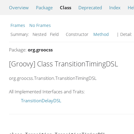
Overview
Package
Class
Deprecated
Index
He
Frames
No Frames
Summary:
Nested Field Constructor
Method
| Detail:
Package:
org.groocss
[Groovy] Class TransitionTimingDSL
org.groocss.Transition.TransitionTimingDSL
All Implemented Interfaces and Traits:
TransitionDelayDSL