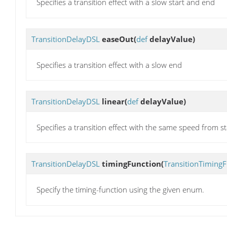
Specifies a transition effect with a slow start and end
TransitionDelayDSL
easeOut
(
def
delayValue)
Specifies a transition effect with a slow end
TransitionDelayDSL
linear
(
def
delayValue)
Specifies a transition effect with the same speed from s
TransitionDelayDSL
timingFunction
(
TransitionTimingF
Specify the timing-function using the given enum.