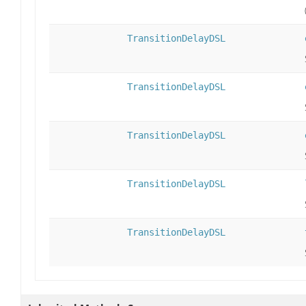
TransitionDelayDSL
TransitionDelayDSL
TransitionDelayDSL
TransitionDelayDSL
TransitionDelayDSL