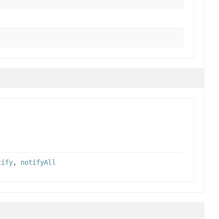
tify
,
notifyAll