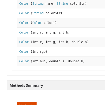
Color
(
String
name,
String
colorStr)
Color
(
String
colorStr)
Color
(
Color
color1)
Color
(int r, int g, int b)
Color
(int r, int g, int b, double a)
Color
(int rgb)
Color
(int hue, double s, double b)
Methods Summary