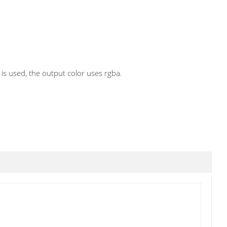
is used, the output color uses rgba.