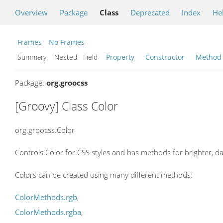
Overview
Package
Class
Deprecated
Index
He
Frames
No Frames
Summary:
Nested Field
Property
Constructor
Method
Package:
org.groocss
[Groovy] Class Color
org.groocss.Color
Controls Color for CSS styles and has methods for brighter, dar
Colors can be created using many different methods:
ColorMethods.rgb
,
ColorMethods.rgba
,