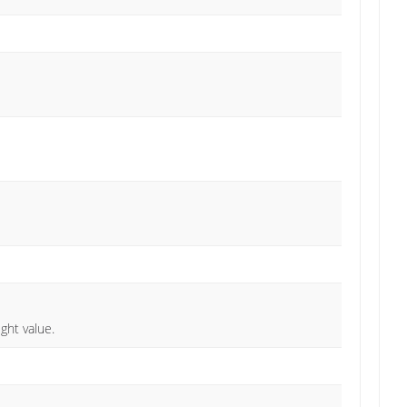
ght value.