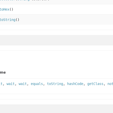
toHex
()
toString
()
ame
it
,
wait
,
wait
,
equals
,
toString
,
hashCode
,
getClass
,
no