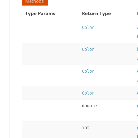
Methods
Type Params
Return Type
Color
Color
Color
Color
double
int