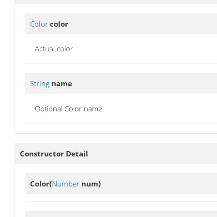
Color
color
Actual color.
String
name
Optional Color name.
Constructor Detail
Color
(
Number
num)