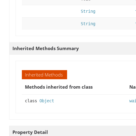
String
String
Inherited Methods Summary
Inherited Methods
Methods inherited from class
N
class
Object
wa
Property Detail