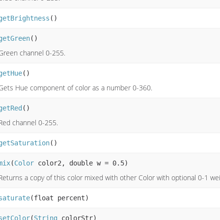
getBrightness
()
getGreen
()
Green channel 0-255.
getHue
()
Gets Hue component of color as a number 0-360.
getRed
()
Red channel 0-255.
getSaturation
()
mix
(
Color
color2, double w = 0.5)
Returns a copy of this color mixed with other Color with optional 0-1 wei
saturate
(float percent)
setColor
(
String
colorStr)