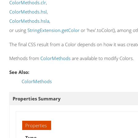
ColorMethods.clr
,
ColorMethods.hsl
,
ColorMethods.hsla
,
or using
StringExtension.getColor
or 'hex'.toColor(), among ot
The final CSS result from a Color depends on how it was creat
Methods from
ColorMethods
are available to modify Colors.
See Also:
ColorMethods
Properties Summary
Properties
Type