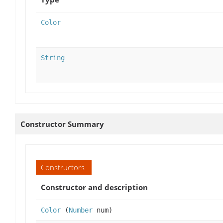
Color
String
Constructor Summary
Constructors
Constructor and description
Color
(
Number
num)