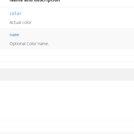
color
Actual color.
name
Optional Color name.