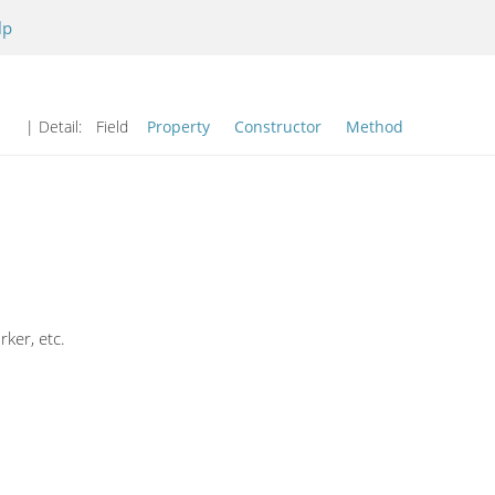
lp
| Detail:
Field
Property
Constructor
Method
ker, etc.