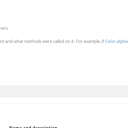
hers.
ed and what methods were called on it. For example, if
Color.alpha
Name and description