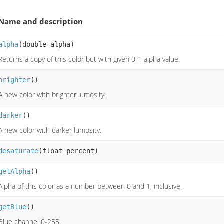
Name and description
alpha
(double alpha)
Returns a copy of this color but with given 0-1 alpha value.
brighter
()
A new color with brighter lumosity.
darker
()
A new color with darker lumosity.
desaturate
(float percent)
getAlpha
()
Alpha of this color as a number between 0 and 1, inclusive.
getBlue
()
Blue channel 0-255.