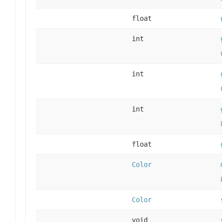
float
int
int
int
float
Color
Color
void