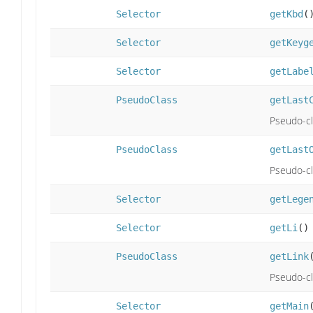
Selector
getKbd
(
Selector
getKeyg
Selector
getLabe
PseudoClass
getLast
Pseudo-cla
PseudoClass
getLast
Pseudo-cla
Selector
getLege
Selector
getLi
()
PseudoClass
getLink
Pseudo-cla
Selector
getMain