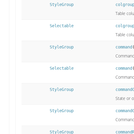
StyleGroup
colgrou
Table col
Selectable
colgrou
Table col
StyleGroup
command
Command
Selectable
command
Command
StyleGroup
command
State or o
StyleGroup
command
Command w
StyleGroup
command