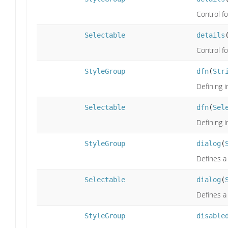
Control f
Selectable
details
Control f
StyleGroup
dfn
(
Str
Defining i
Selectable
dfn
(
Sel
Defining i
StyleGroup
dialog
(
Defines a
Selectable
dialog
(
Defines a
StyleGroup
disable