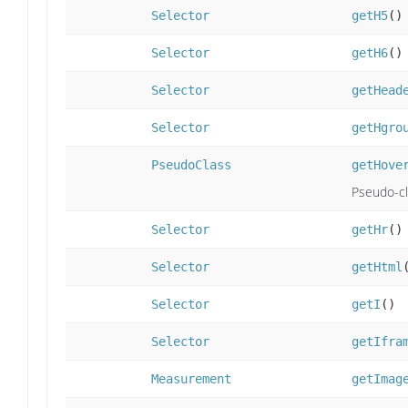
Selector
getH5
()
Selector
getH6
()
Selector
getHead
Selector
getHgro
PseudoClass
getHove
Pseudo-cl
Selector
getHr
()
Selector
getHtml
Selector
getI
()
Selector
getIfra
Measurement
getImag