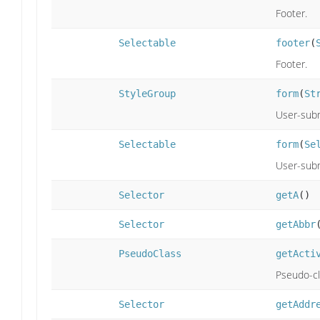
Footer.
Selectable
footer
(
Footer.
StyleGroup
form
(
St
User-subm
Selectable
form
(
Se
User-subm
Selector
getA
()
Selector
getAbbr
PseudoClass
getActi
Pseudo-cla
Selector
getAddr