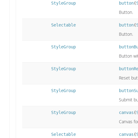
StyleGroup
button
(
Button.
Selectable
button
(
Button.
StyleGroup
buttonB
Button wi
StyleGroup
buttonR
Reset but
StyleGroup
buttonS
Submit bu
StyleGroup
canvas
(
Canvas fo
Selectable
canvas
(