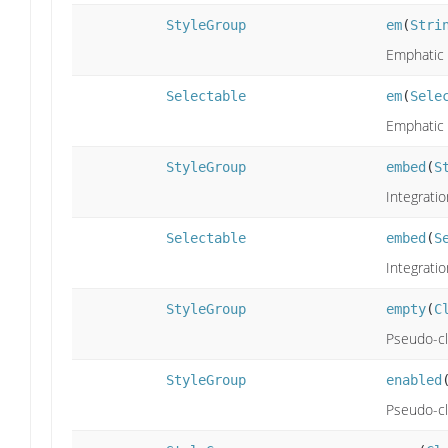
StyleGroup
em
(
Stri
Emphatic 
Selectable
em
(
Sele
Emphatic 
StyleGroup
embed
(
S
Integratio
Selectable
embed
(
S
Integratio
StyleGroup
empty
(
C
Pseudo-cl
StyleGroup
enabled
Pseudo-cl