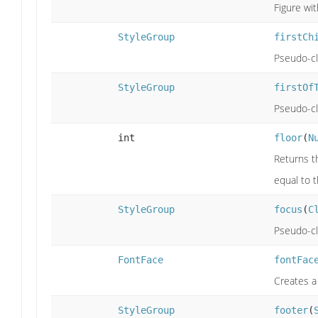
Figure wit
StyleGroup
firstCh
Pseudo-cla
StyleGroup
firstOf
Pseudo-cla
int
floor
(
N
Returns th
equal to 
StyleGroup
focus
(
C
Pseudo-cla
FontFace
fontFac
Creates a
StyleGroup
footer
(