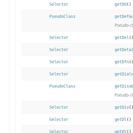
Selector
getDd
()
PseudoClass
getDefa
Pseudo-cla
Selector
getDel
(
Selector
getDeta
Selector
getDfn
(
Selector
getDial
PseudoClass
getDisa
Pseudo-cla
Selector
getDiv
(
Selector
getDl
()
Selector
getDt
()