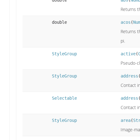
double
abs
(
Num
Returns th
double
acos
(
Nu
Returns th
pi.
StyleGroup
active
(
Pseudo-cla
StyleGroup
address
Contact i
Selectable
address
Contact i
StyleGroup
area
(
St
Image-map