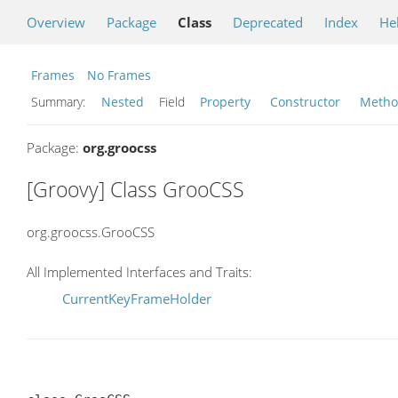
Overview
Package
Class
Deprecated
Index
He
Frames
No Frames
Summary:
Nested
Field
Property
Constructor
Meth
Package:
org.groocss
[Groovy] Class GrooCSS
org.groocss.GrooCSS
All Implemented Interfaces and Traits:
CurrentKeyFrameHolder