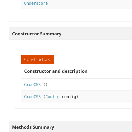
Underscore
Constructor Summary
Constructors
Constructor and description
GrooCSS
()
GrooCSS
(
Config
config)
Methods Summary