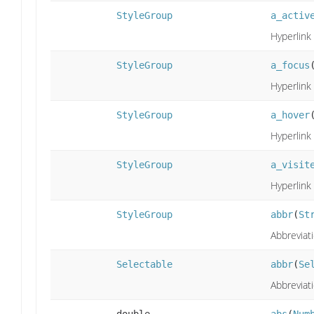
StyleGroup
a_activ
Hyperlink 
StyleGroup
a_focus
Hyperlink 
StyleGroup
a_hover
Hyperlink 
StyleGroup
a_visit
Hyperlink 
StyleGroup
abbr
(
St
Abbreviati
Selectable
abbr
(
Se
Abbreviati