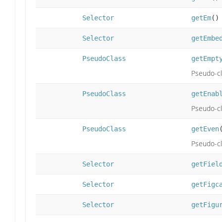
Selector
getEm
()
Selector
getEmbe
PseudoClass
getEmpt
Pseudo-cl
PseudoClass
getEnab
Pseudo-cl
PseudoClass
getEven
Pseudo-cla
Selector
getFiel
Selector
getFigc
Selector
getFigu