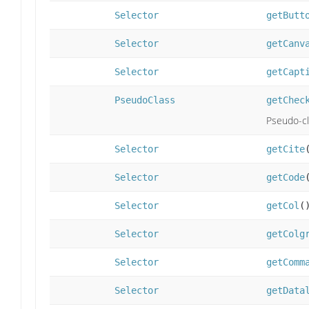
Selector
getButt
Selector
getCanv
Selector
getCapt
PseudoClass
getChec
Pseudo-cl
Selector
getCite
Selector
getCode
Selector
getCol
(
Selector
getColg
Selector
getComm
Selector
getData