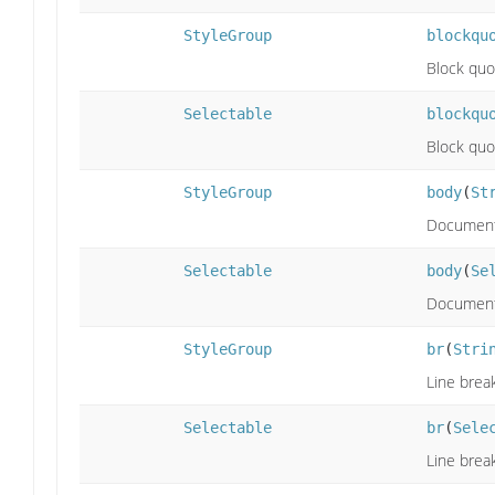
StyleGroup
blockqu
Block quo
Selectable
blockqu
Block quo
StyleGroup
body
(
St
Document
Selectable
body
(
Se
Document
StyleGroup
br
(
Stri
Line break
Selectable
br
(
Sele
Line break