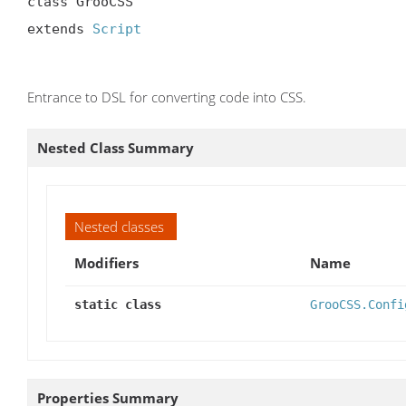
class GrooCSS

extends 
Script
Entrance to DSL for converting code into CSS.
Nested Class Summary
Nested classes
Modifiers
Name
static class
GrooCSS.Confi
Properties Summary