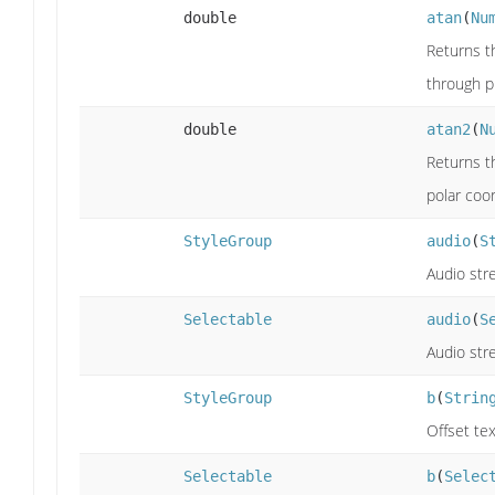
double
atan
(
Nu
Returns th
through pi
double
atan2
(
N
Returns th
polar coor
StyleGroup
audio
(
S
Audio str
Selectable
audio
(
S
Audio str
StyleGroup
b
(
Strin
Offset tex
Selectable
b
(
Selec