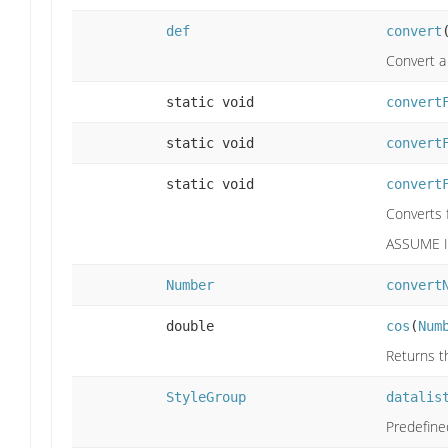
def
convert
Convert a
static void
convert
static void
convert
static void
convert
Converts
ASSUME I
Number
convert
double
cos
(
Num
Returns th
StyleGroup
datalis
Predefine