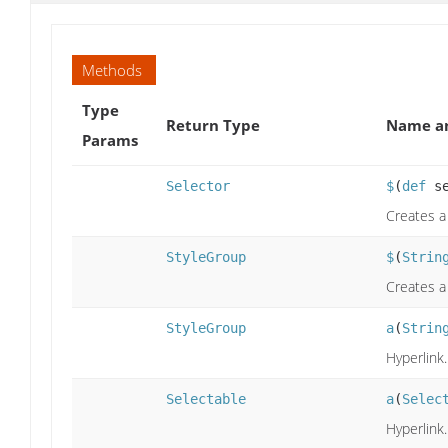
Methods
Type
Return Type
Name an
Params
Selector
$
(
def
se
Creates a
StyleGroup
$
(
Strin
Creates a
StyleGroup
a
(
Strin
Hyperlink.
Selectable
a
(
Selec
Hyperlink.