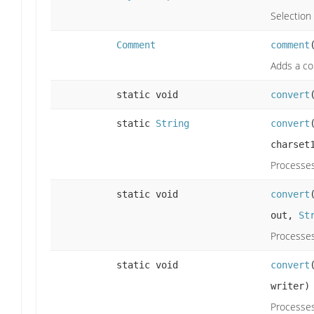
Selection 
Comment
comment
Adds a co
static void
convert
static
String
convert
charset
Processes
static void
convert
out,
St
Processes
static void
convert
writer)
Processes