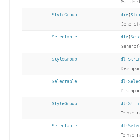
Pseudo-cla
StyleGroup
div
(
Str
Generic f
Selectable
div
(
Sel
Generic f
StyleGroup
dl
(
Stri
Descriptio
Selectable
dl
(
Sele
Descriptio
StyleGroup
dt
(
Stri
Term or 
Selectable
dt
(
Sele
Term or 