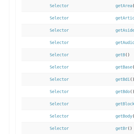
Selector
getArea
Selector
getArti
Selector
getAsid
Selector
getAudi
Selector
getB
()
Selector
getBase
Selector
getBdi
(
Selector
getBdo
(
Selector
getBloc
Selector
getBody
Selector
getBr
()