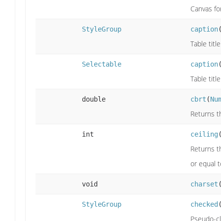
Canvas fo
StyleGroup
caption
Table title
Selectable
caption
Table title
double
cbrt
(
Nu
Returns t
int
ceiling
Returns th
or equal 
void
charset
StyleGroup
checked
Pseudo-cl