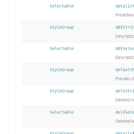
Selectable
datalis
Predefine
StyleGroup
dd
(
Stri
Descriptio
Selectable
dd
(
Sele
Descriptio
StyleGroup
default
Pseudo-cla
StyleGroup
del
(
Str
Deleted t
Selectable
del
(
Sel
Deleted t
StyleGroup
details