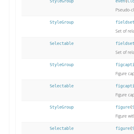
StyleGroup
even
(
Cl
Pseudo-cla
StyleGroup
fieldse
Set of rel
Selectable
fieldse
Set of rel
StyleGroup
figcapt
Figure cap
Selectable
figcapt
Figure cap
StyleGroup
figure
(
Figure wit
Selectable
figure
(