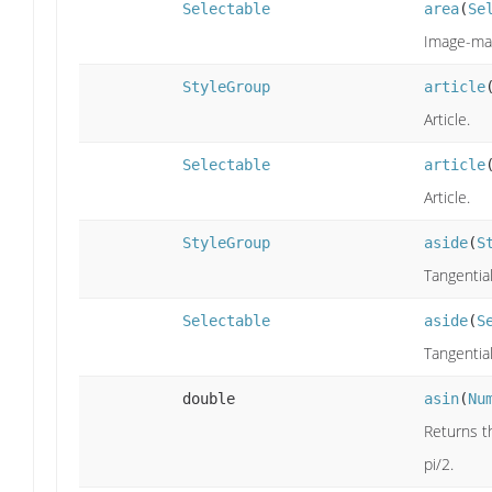
Selectable
area
(
Se
Image-map
StyleGroup
article
Article.
Selectable
article
Article.
StyleGroup
aside
(
S
Tangentia
Selectable
aside
(
S
Tangentia
double
asin
(
Nu
Returns th
pi/2.