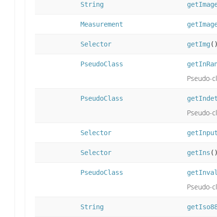
String
getImag
Measurement
getImag
Selector
getImg
(
PseudoClass
getInRa
Pseudo-cla
PseudoClass
getInde
Pseudo-cl
Selector
getInpu
Selector
getIns
(
PseudoClass
getInva
Pseudo-cla
String
getIso8