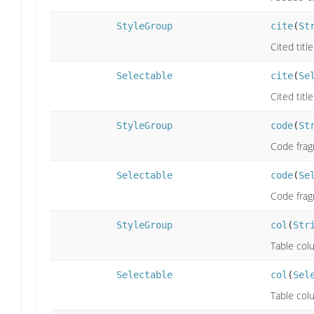
StyleGroup
cite
(
St
Cited titl
Selectable
cite
(
Se
Cited titl
StyleGroup
code
(
St
Code frag
Selectable
code
(
Se
Code frag
StyleGroup
col
(
Str
Table col
Selectable
col
(
Sel
Table col