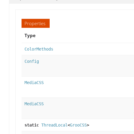
Properties
Type
ColorMethods
Config
MediaCSS
MediaCSS
static
ThreadLocal
<
GrooCSS
>