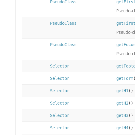
PseudoClass
getFirs
Pseudo-cla
PseudoClass
getFirs
Pseudo-cla
PseudoClass
getFocu
Pseudo-cla
Selector
getFoot
Selector
getForm
Selector
getH1
()
Selector
getH2
()
Selector
getH3
()
Selector
getH4
()