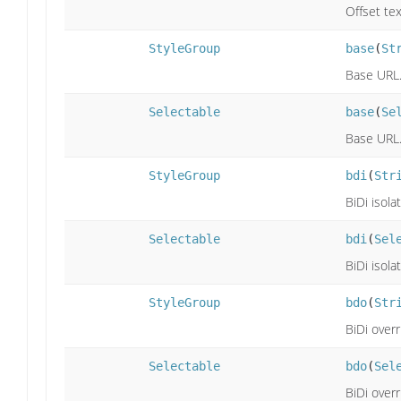
Offset tex
StyleGroup
base
(
St
Base URL
Selectable
base
(
Se
Base URL
StyleGroup
bdi
(
Str
BiDi isolat
Selectable
bdi
(
Sel
BiDi isolat
StyleGroup
bdo
(
Str
BiDi overr
Selectable
bdo
(
Sel
BiDi overr