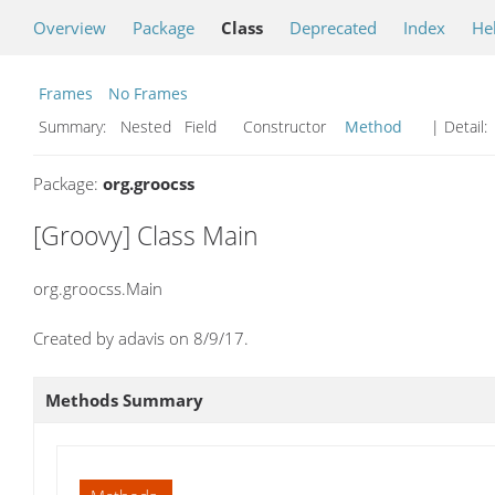
Overview
Package
Class
Deprecated
Index
He
Frames
No Frames
Summary:
Nested Field Constructor
Method
| Detail:
Package:
org.groocss
[Groovy] Class Main
org.groocss.Main
Created by adavis on 8/9/17.
Methods Summary