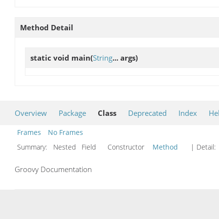
Method Detail
static void
main
(
String
... args)
Overview
Package
Class
Deprecated
Index
He
Frames
No Frames
Summary:
Nested Field Constructor
Method
| Detail:
Groovy Documentation