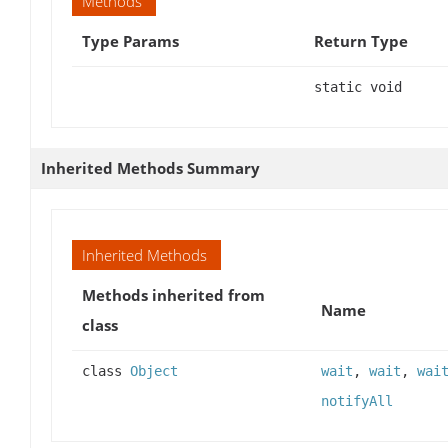
Methods
Type Params
Return Type
static void
Inherited Methods Summary
Inherited Methods
Methods inherited from
Name
class
class
Object
wait
,
wait
,
wai
notifyAll