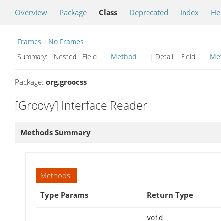
Overview
Package
Class
Deprecated
Index
He
Frames
No Frames
Summary:
Nested Field
Method
| Detail:
Field
Me
Package:
org.groocss
[Groovy] Interface Reader
Methods Summary
Methods
Type Params
Return Type
void