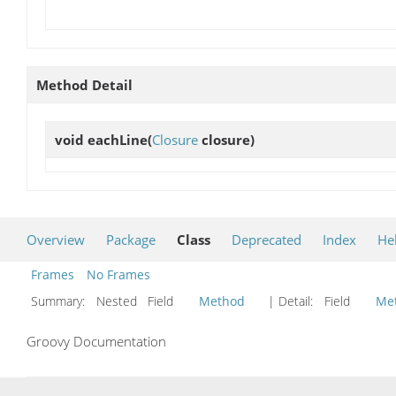
Method Detail
void
eachLine
(
Closure
closure)
Overview
Package
Class
Deprecated
Index
He
Frames
No Frames
Summary:
Nested Field
Method
| Detail:
Field
Me
Groovy Documentation