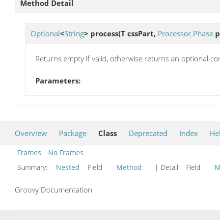
Method Detail
Optional
<
String
>
process
(T cssPart,
Processor.Phase
p
Returns empty if valid, otherwise returns an optional con
Parameters:
Overview
Package
Class
Deprecated
Index
He
Frames
No Frames
Summary:
Nested
Field
Method
| Detail:
Field
M
Groovy Documentation