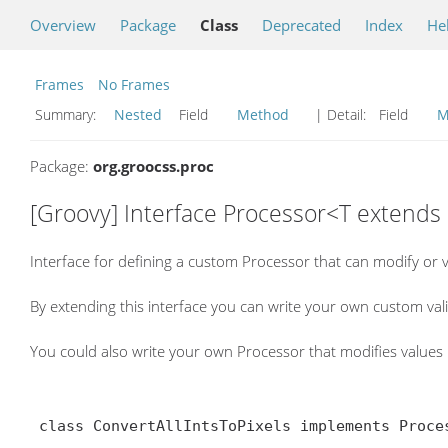
Overview
Package
Class
Deprecated
Index
He
Frames
No Frames
Summary:
Nested
Field
Method
| Detail:
Field
M
Package:
org.groocss.proc
[Groovy] Interface Processor<T extends
Interface for defining a custom Processor that can modify or 
By extending this interface you can write your own custom va
You could also write your own Processor that modifies value
 class ConvertAllIntsToPixels implements Processor< Style > {
