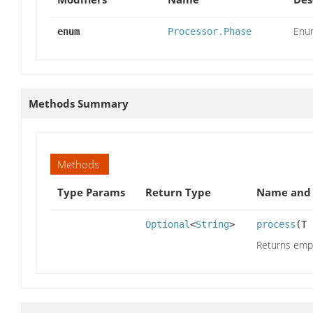
Enum
enum
Processor.Phase
Methods Summary
Methods
Type Params
Return Type
Name and 
Optional
<
String
>
process
(T
Returns empty