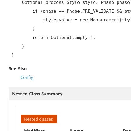
     Optional
 process(Style style, Phase phase)
         if (phase == Phase.PRE_VALIDATE && style.value instanceof Integer) {

             style.value = new Measurement(style.value, 'px')

         }

         return Optional.empty();

     }

 }     
See Also:
Config
Nested Class Summary
Nested classes
Modifiers
Name
Des