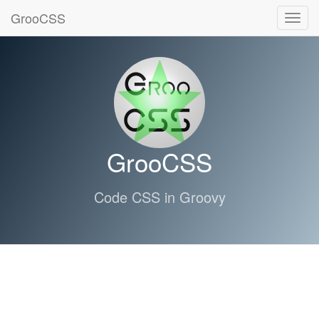
GrooCSS
Toggl
navig
GrooCSS
Code CSS in Groovy