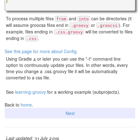
}
To process multiple files
and
can be directories (it
from
into
will assume groocss files end in
or
). For
.groovy
.groocss
example, files ending in
will be converted to files
.css.groovy
ending in
.
.css
See this page for more about Config.
Using Gradle 4 or later you can use the "-t" command line
option to continuously update your files. In other words, every
time you change a .css.groovy file it will be automatically
converted to a css file.
See
learning-groovy
for a working example (subproject2).
Back to
home
.
Next
Last updated: 31 July 2019