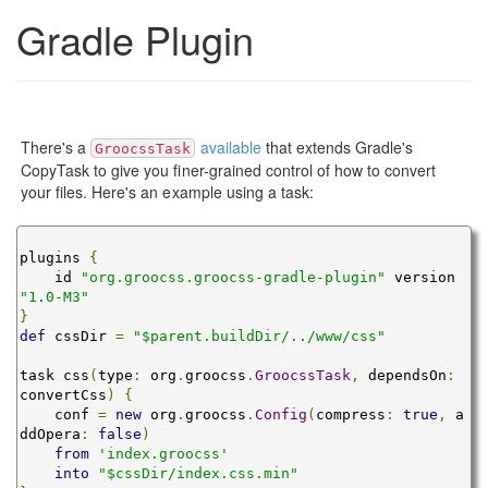
Gradle Plugin
There's a
available
that extends Gradle's
GroocssTask
CopyTask to give you finer-grained control of how to convert
your files. Here's an example using a task:
plugins 
{
    id 
"org.groocss.groocss-gradle-plugin"
 version 
"1.0-M3"
}
def
 cssDir 
=
"$parent.buildDir/../www/css"
task css
(
type
:
 org
.
groocss
.
GroocssTask
,
 dependsOn
:
convertCss
)
{
    conf 
=
new
 org
.
groocss
.
Config
(
compress
:
true
,
 a
ddOpera
:
false
)
from
'index.groocss'
into
"$cssDir/index.css.min"