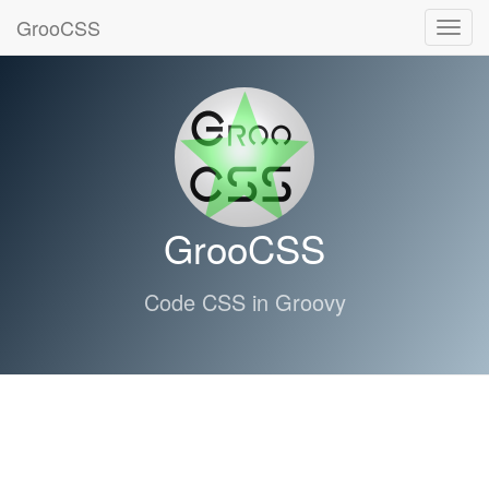
GrooCSS
Toggl
navig
GrooCSS
Code CSS in Groovy