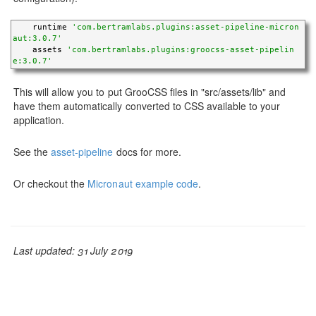
    runtime 
'com.bertramlabs.plugins:asset-pipeline-micron
aut:3.0.7'
    assets 
'com.bertramlabs.plugins:groocss-asset-pipelin
e:3.0.7'
This will allow you to put GrooCSS files in "src/assets/lib" and
have them automatically converted to CSS available to your
application.
See the
asset-pipeline
docs for more.
Or checkout the
Micronaut example code
.
Last updated: 31 July 2019