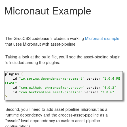
Micronaut Example
The GrooCSS codebase includes a working
Micronaut example
that uses Micronaut with asset-pipeline.
Taking a look at the build file, you’ll see the asset-pipeline plugin
is included among the plugins:
plugins 
{
    id 
"io.spring.dependency-management"
 version 
"1.0.6.RE
LEASE"
    id 
"com.github.johnrengelman.shadow"
 version 
"4.0.2"
    id 
"com.bertramlabs.asset-pipeline"
 version 
"3.0.6"
}
Second, you’ll need to add asset-pipeline-micronaut as a
runtime dependency and the groocss-asset-pipeline as a
"assets" level depenedency (a custom asset-pipeline
configuration).