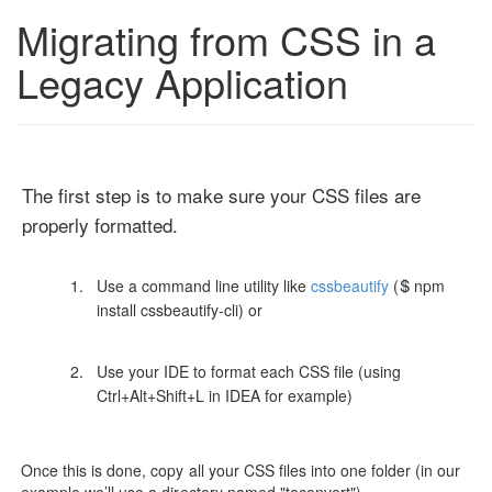
Migrating from CSS in a
Legacy Application
The first step is to make sure your CSS files are
properly formatted.
Use a command line utility like
cssbeautify
($ npm
install cssbeautify-cli) or
Use your IDE to format each CSS file (using
Ctrl+Alt+Shift+L in IDEA for example)
Once this is done, copy all your CSS files into one folder (in our
example we’ll use a directory named "toconvert")