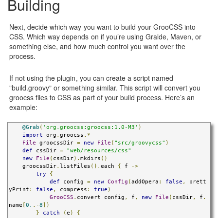
Building
Next, decide which way you want to build your GrooCSS into
CSS. Which way depends on if you’re using Gralde, Maven, or
something else, and how much control you want over the
process.
If not using the plugin, you can create a script named
"build.groovy" or something similar. This script will convert you
groocss files to CSS as part of your build process. Here’s an
example:
@Grab
(
'org.groocss:groocss:1.0-M3'
)
import
 org
.
groocss
.*
File
 groocssDir 
=
new
File
(
"src/groovycss"
)
def
 cssDir 
=
"web/resources/css"
new
File
(
cssDir
).
mkdirs
()
    groocssDir
.
listFiles
().
each 
{
 f 
->
try
{
def
 config 
=
new
Config
(
addOpera
:
false
,
 prett
yPrint
:
false
,
 compress
:
true
)
GrooCSS
.
convert config
,
 f
,
new
File
(
cssDir
,
 f
.
name
[
0.
.-
8
])
}
catch
(
e
)
{