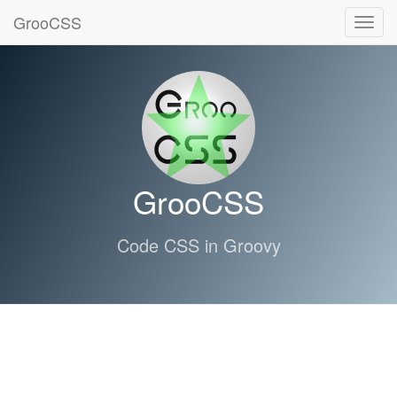
GrooCSS
Toggl
navig
GrooCSS
Code CSS in Groovy