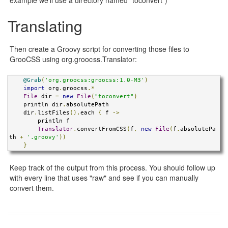
Translating
Then create a Groovy script for converting those files to
GrooCSS using org.groocss.Translator:
@Grab
(
'org.groocss:groocss:1.0-M3'
)
import
 org
.
groocss
.*
File
 dir 
=
new
File
(
"toconvert"
)
    println dir
.
absolutePath

    dir
.
listFiles
().
each 
{
 f 
->
        println f

Translator
.
convertFromCSS
(
f
,
new
File
(
f
.
absolutePa
th 
+
'.groovy'
))
}
Keep track of the output from this process. You should follow up
with every line that uses "raw" and see if you can manually
convert them.