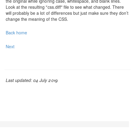
the original while ignoring case, whitespace, and blank lines.
Look at the resulting "css.diff" file to see what changed. There
will probably be a lot of differences but just make sure they don’t
change the meaning of the CSS.
Back home
Next
Last updated: 04 July 2019
© Adam L. Davis 2019 | GrooCSS is free to use, open