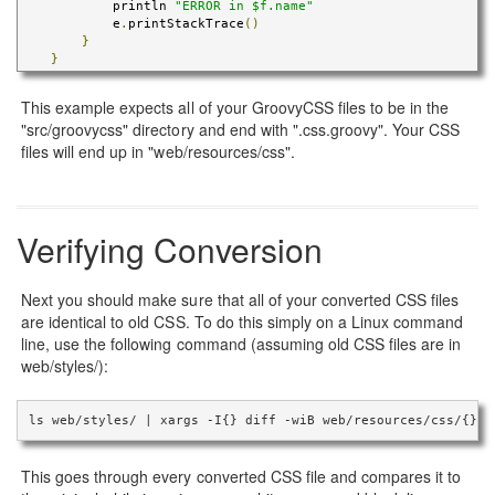
            println 
"ERROR in $f.name"
            e
.
printStackTrace
()
}
}
This example expects all of your GroovyCSS files to be in the
"src/groovycss" directory and end with ".css.groovy". Your CSS
files will end up in "web/resources/css".
Verifying Conversion
Next you should make sure that all of your converted CSS files
are identical to old CSS. To do this simply on a Linux command
line, use the following command (assuming old CSS files are in
web/styles/):
ls web/styles/ | xargs -I{} diff -wiB web/resources/css/{} w
This goes through every converted CSS file and compares it to