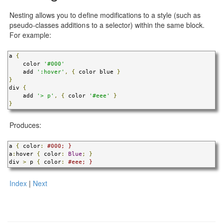
Nesting allows you to define modifications to a style (such as
pseudo-classes additions to a selector) within the same block.
For example:
a 
{
    color 
'#000'
    add 
':hover'
,
{
 color blue 
}
}
div 
{
    add 
'> p'
,
{
 color 
'#eee'
}
}
Produces:
a 
{
 color
:
#000; }
a
:
hover 
{
 color
:
Blue
;
}
div 
>
 p 
{
 color
:
#eee; }
Index
|
Next