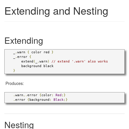
Extending and Nesting
Extending
    _
.
warn 
{
 color red 
}
    _
.
error 
{
        extend
(
_
.
warn
)
// extend '.warn' also works
        background black

}
Produces:
.
warn
,.
error 
{
color
:
Red
;}
.
error 
{
background
:
Black
;}
Nesting