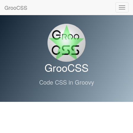
GrooCSS
Toggl
navig
GrooCSS
Code CSS in Groovy