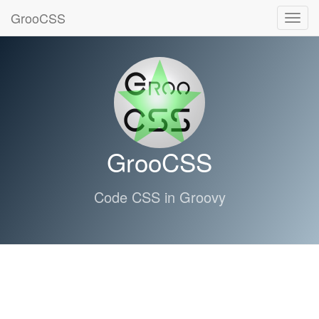
GrooCSS
Toggl
navig
GrooCSS
Code CSS in Groovy