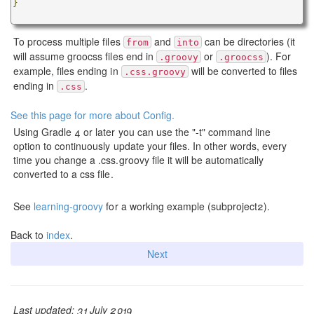
}
To process multiple files
and
can be directories (it
from
into
will assume groocss files end in
or
). For
.groovy
.groocss
example, files ending in
will be converted to files
.css.groovy
ending in
.
.css
See this page for more about Config.
Using Gradle 4 or later you can use the "-t" command line
option to continuously update your files. In other words, every
time you change a .css.groovy file it will be automatically
converted to a css file.
See
learning-groovy
for a working example (subproject2).
Back to
index
.
Next
Last updated: 31 July 2019