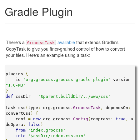
Gradle Plugin
There's a
available
that extends Gradle's
GroocssTask
CopyTask to give you finer-grained control of how to convert
your files. Here's an example using a task:
plugins 
{
    id 
"org.groocss.groocss-gradle-plugin"
 version 
"1.0-M3"
}
def
 cssDir 
=
"$parent.buildDir/../www/css"
task css
(
type
:
 org
.
groocss
.
GroocssTask
,
 dependsOn
:
convertCss
)
{
    conf 
=
new
 org
.
groocss
.
Config
(
compress
:
true
,
 a
ddOpera
:
false
)
from
'index.groocss'
into
"$cssDir/index.css.min"