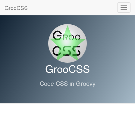
GrooCSS
Toggl
navig
GrooCSS
Code CSS in Groovy