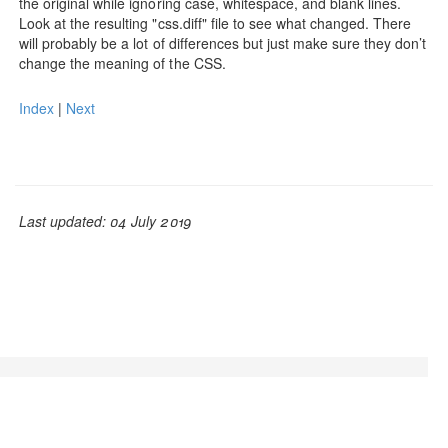
the original while ignoring case, whitespace, and blank lines.
Look at the resulting "css.diff" file to see what changed. There
will probably be a lot of differences but just make sure they don’t
change the meaning of the CSS.
Index
|
Next
Last updated: 04 July 2019
© Adam L. Davis 2019 | GrooCSS is free to use, open
source, and licensed under the
Apache License, Version
2.0.
| Mixed with
Bootstrap v3.1.1
| Baked with
JBake