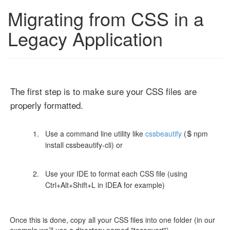
Migrating from CSS in a
Legacy Application
The first step is to make sure your CSS files are
properly formatted.
Use a command line utility like
cssbeautify
($ npm
install cssbeautify-cli) or
Use your IDE to format each CSS file (using
Ctrl+Alt+Shift+L in IDEA for example)
Once this is done, copy all your CSS files into one folder (in our
example we’ll use a directory named "toconvert")