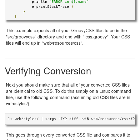
            println 
"ERROR in $f.name"
            e
.
printStackTrace
()
}
}
This example expects all of your GroovyCSS files to be in the
"src/groovycss" directory and end with ".css.groovy". Your CSS
files will end up in "web/resources/css".
Verifying Conversion
Next you should make sure that all of your converted CSS files
are identical to old CSS. To do this simply on a Linux command
line, use the following command (assuming old CSS files are in
web/styles/):
ls web/styles/ | xargs -I{} diff -wiB web/resources/css/{} w
This goes through every converted CSS file and compares it to