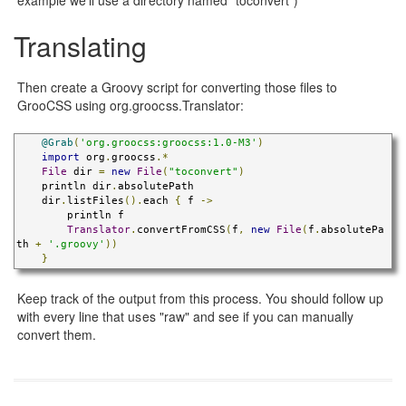
Translating
Then create a Groovy script for converting those files to
GrooCSS using org.groocss.Translator:
@Grab
(
'org.groocss:groocss:1.0-M3'
)
import
 org
.
groocss
.*
File
 dir 
=
new
File
(
"toconvert"
)
    println dir
.
absolutePath

    dir
.
listFiles
().
each 
{
 f 
->
        println f

Translator
.
convertFromCSS
(
f
,
new
File
(
f
.
absolutePa
th 
+
'.groovy'
))
}
Keep track of the output from this process. You should follow up
with every line that uses "raw" and see if you can manually
convert them.