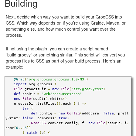
Building
Next, decide which way you want to build your GrooCSS into
CSS. Which way depends on if you’re using Gralde, Maven, or
something else, and how much control you want over the
process.
If not using the plugin, you can create a script named
"build.groovy" or something similar. This script will convert you
groocss files to CSS as part of your build process. Here’s an
example:
@Grab
(
'org.groocss:groocss:1.0-M3'
)
import
 org
.
groocss
.*
File
 groocssDir 
=
new
File
(
"src/groovycss"
)
def
 cssDir 
=
"web/resources/css"
new
File
(
cssDir
).
mkdirs
()
    groocssDir
.
listFiles
().
each 
{
 f 
->
try
{
def
 config 
=
new
Config
(
addOpera
:
false
,
 prett
yPrint
:
false
,
 compress
:
true
)
GrooCSS
.
convert config
,
 f
,
new
File
(
cssDir
,
 f
.
name
[
0.
.-
8
])
}
catch
(
e
)
{