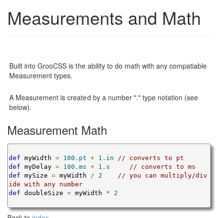
Measurements and Math
Built into GrooCSS is the ability to do math with any compatiable
Measurement types.
A Measurement is created by a number "." type notation (see
below).
Measurement Math
def
 myWidth 
=
100.pt
+
1.in
// converts to pt
def
 myDelay 
=
100.ms
+
1.s
// converts to ms
def
 mySize 
=
 myWidth 
/
2
// you can multiply/div
ide with any number
def
 doubleSize 
=
 myWidth 
*
2
Back to
index
.