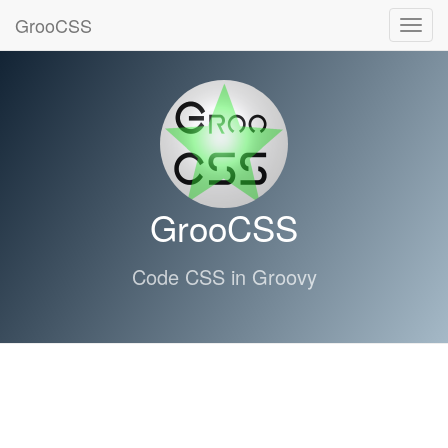
GrooCSS
Toggl
navig
GrooCSS
Code CSS in Groovy