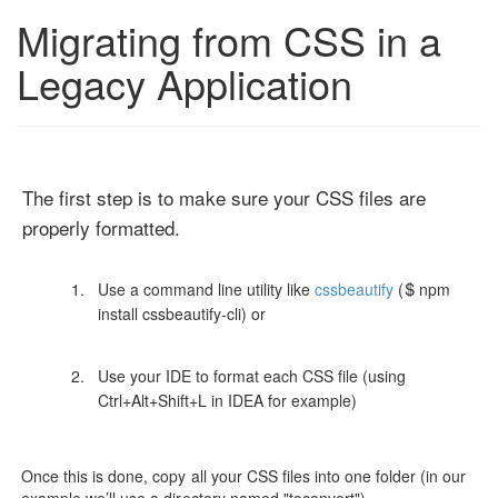
Migrating from CSS in a
Legacy Application
The first step is to make sure your CSS files are
properly formatted.
Use a command line utility like
cssbeautify
($ npm
install cssbeautify-cli) or
Use your IDE to format each CSS file (using
Ctrl+Alt+Shift+L in IDEA for example)
Once this is done, copy all your CSS files into one folder (in our
example we’ll use a directory named "toconvert")