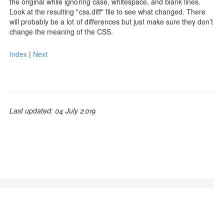
the original while ignoring case, whitespace, and blank lines.
Look at the resulting "css.diff" file to see what changed. There
will probably be a lot of differences but just make sure they don’t
change the meaning of the CSS.
Index
|
Next
Last updated: 04 July 2019
© Adam L. Davis 2019 | GrooCSS is free to use, open
source, and licensed under the
Apache License, Version
2.0.
| Mixed with
Bootstrap v3.1.1
| Baked with
JBake