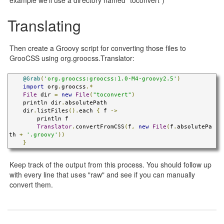
Translating
Then create a Groovy script for converting those files to
GrooCSS using org.groocss.Translator:
@Grab
(
'org.groocss:groocss:1.0-M4-groovy2.5'
)
import
 org
.
groocss
.*
File
 dir 
=
new
File
(
"toconvert"
)
    println dir
.
absolutePath

    dir
.
listFiles
().
each 
{
 f 
->
        println f

Translator
.
convertFromCSS
(
f
,
new
File
(
f
.
absolutePa
th 
+
'.groovy'
))
}
Keep track of the output from this process. You should follow up
with every line that uses "raw" and see if you can manually
convert them.