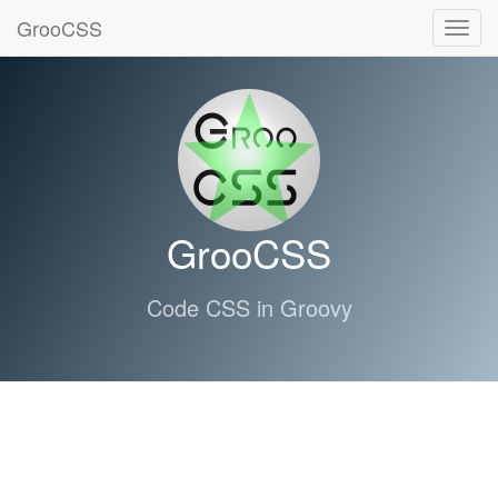
GrooCSS
Toggl
navig
GrooCSS
Code CSS in Groovy