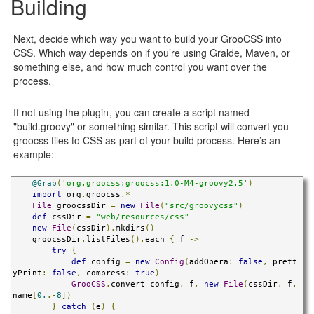
Building
Next, decide which way you want to build your GrooCSS into
CSS. Which way depends on if you’re using Gralde, Maven, or
something else, and how much control you want over the
process.
If not using the plugin, you can create a script named
"build.groovy" or something similar. This script will convert you
groocss files to CSS as part of your build process. Here’s an
example:
@Grab
(
'org.groocss:groocss:1.0-M4-groovy2.5'
)
import
 org
.
groocss
.*
File
 groocssDir 
=
new
File
(
"src/groovycss"
)
def
 cssDir 
=
"web/resources/css"
new
File
(
cssDir
).
mkdirs
()
    groocssDir
.
listFiles
().
each 
{
 f 
->
try
{
def
 config 
=
new
Config
(
addOpera
:
false
,
 prett
yPrint
:
false
,
 compress
:
true
)
GrooCSS
.
convert config
,
 f
,
new
File
(
cssDir
,
 f
.
name
[
0.
.-
8
])
}
catch
(
e
)
{