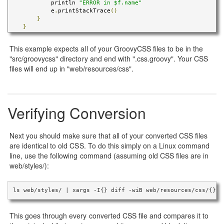
            println 
"ERROR in $f.name"
            e
.
printStackTrace
()
}
}
This example expects all of your GroovyCSS files to be in the
"src/groovycss" directory and end with ".css.groovy". Your CSS
files will end up in "web/resources/css".
Verifying Conversion
Next you should make sure that all of your converted CSS files
are identical to old CSS. To do this simply on a Linux command
line, use the following command (assuming old CSS files are in
web/styles/):
ls web/styles/ | xargs -I{} diff -wiB web/resources/css/{} w
This goes through every converted CSS file and compares it to