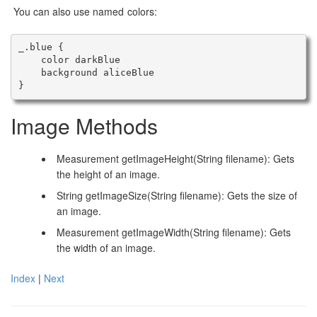
You can also use named colors:
_.blue {

    color darkBlue

    background aliceBlue

Image Methods
Measurement getImageHeight(String filename): Gets
the height of an image.
String getImageSize(String filename): Gets the size of
an image.
Measurement getImageWidth(String filename): Gets
the width of an image.
Index
|
Next