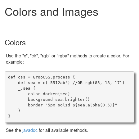
Colors and Images
Colors
Use the "c", "clr", "rgb" or "rgba" methods to create a color. For
example:
def css = GrooCSS.process {

    def sea = c('5512ab') //OR rgb(85, 18, 171)

    _.sea {

        color darken(sea)

        background sea.brighter()

        border "5px solid ${sea.alpha(0.5)}"

    }

See the
javadoc
for all available methods.