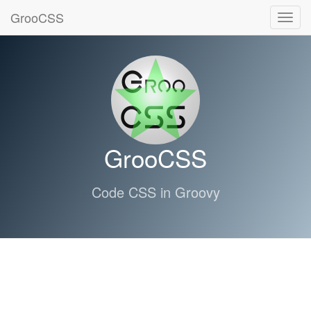
GrooCSS
Toggl
navig
GrooCSS
Code CSS in Groovy