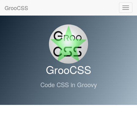
GrooCSS
Toggl
navig
GrooCSS
Code CSS in Groovy