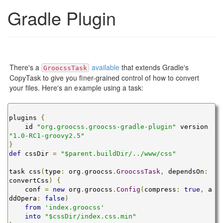
Gradle Plugin
There's a
available
that extends Gradle's
GroocssTask
CopyTask to give you finer-grained control of how to convert
your files. Here's an example using a task:
plugins 
{
    id 
"org.groocss.groocss-gradle-plugin"
 version 
"1.0-RC1-groovy2.5"
}
def
 cssDir 
=
"$parent.buildDir/../www/css"
task css
(
type
:
 org
.
groocss
.
GroocssTask
,
 dependsOn
:
convertCss
)
{
    conf 
=
new
 org
.
groocss
.
Config
(
compress
:
true
,
 a
ddOpera
:
false
)
from
'index.groocss'
into
"$cssDir/index.css.min"