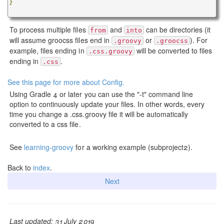
}
To process multiple files
and
can be directories (it
from
into
will assume groocss files end in
or
). For
.groovy
.groocss
example, files ending in
will be converted to files
.css.groovy
ending in
.
.css
See this page for more about Config.
Using Gradle 4 or later you can use the "-t" command line
option to continuously update your files. In other words, every
time you change a .css.groovy file it will be automatically
converted to a css file.
See
learning-groovy
for a working example (subproject2).
Back to
index
.
Next
Last updated: 31 July 2019