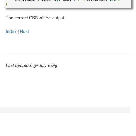
}
The correct CSS will be output.
Index
|
Next
Last updated: 31 July 2019
© Adam L. Davis 2019 | GrooCSS is free to use, open
source, and licensed under the
Apache License, Version
2.0.
| Mixed with
Bootstrap v3.1.1
| Baked with
JBake
v2.6.4