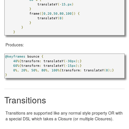
                translateY
(-
15.px
)
}
            frame
([
0
,
20
,
50
,
80
,
100
])
{
                translateY
(
0
)
}
}
}
Produces:
@keyframes
 bounce 
{
40
%{
transform
:
 translateY
(-
30px
);}
60
%{
transform
:
 translateY
(-
15px
);}
0
%,
20
%,
50
%,
80
%,
100
%{
transform
:
 translateY
(
0
);}
}
Transitions
Transitions are supported like any normal style property OR with
a special DSL which takes a Closure (or multiple Closures).