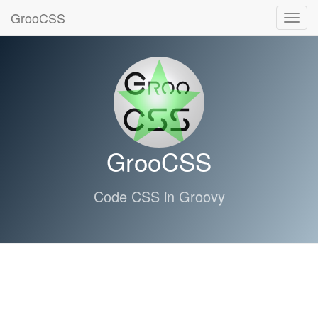
GrooCSS
Toggl
navig
GrooCSS
Code CSS in Groovy