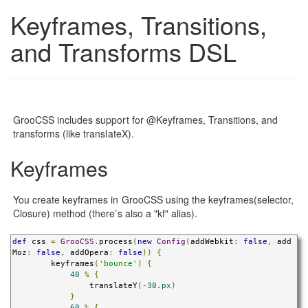
Keyframes, Transitions,
and Transforms DSL
GrooCSS includes support for @Keyframes, Transitions, and
transforms (like translateX).
Keyframes
You create keyframes in GrooCSS using the keyframes(selector,
Closure) method (there’s also a "kf" alias).
def
 css 
=
GrooCSS
.
process
(
new
Config
(
addWebkit
:
false
,
 add
Moz
:
false
,
 addOpera
:
false
))
{
        keyframes
(
'bounce'
)
{
40
%
{
                translateY
(-
30.px
)
}
60
%
{