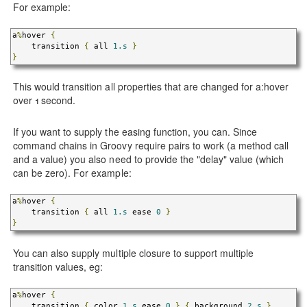
For example:
a
%
hover 
{
    transition 
{
 all 
1.s
}
}
This would transition all properties that are changed for a:hover
over 1 second.
If you want to supply the easing function, you can. Since
command chains in Groovy require pairs to work (a method call
and a value) you also need to provide the "delay" value (which
can be zero). For example:
a
%
hover 
{
    transition 
{
 all 
1.s
 ease 
0
}
}
You can also supply multiple closure to support multiple
transition values, eg:
a
%
hover 
{
    transition 
{
 color 
1.s
 ease 
0
}
{
 background 
2.s
}