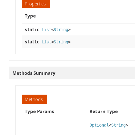
Properties
Type
static
List
<
String
>
static
List
<
String
>
Methods Summary
Methods
Type Params
Return Type
Optional
<
String
>