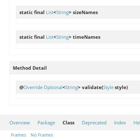
static final
List
<
String
>
sizeNames
static final
List
<
String
>
timeNames
Method Detail
@
Override
Optional
<
String
>
validate
(
Style
style)
Overview
Package
Class
Deprecated
Index
He
Frames
No Frames