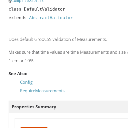
@
CompileStatic
class DefaultValidator

extends 
AbstractValidator
Does default GrooCSS validation of Measurements.
Makes sure that time values are time Measurements and size val
1.em or 10%.
See Also:
Config
RequireMeasurements
Properties Summary