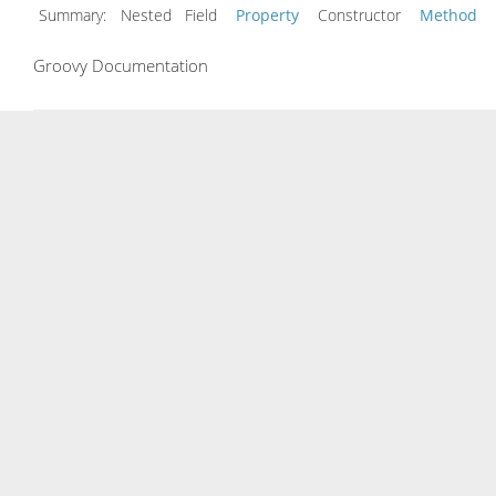
Summary:
Nested Field
Property
Constructor
Method
Groovy Documentation