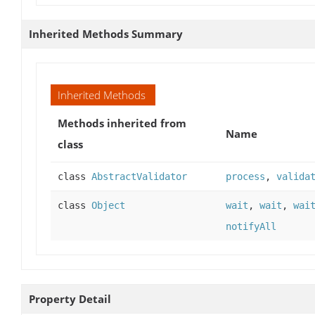
Inherited Methods Summary
Inherited Methods
Methods inherited from
Name
class
class
AbstractValidator
process
,
valida
class
Object
wait
,
wait
,
wai
notifyAll
Property Detail