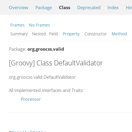
Overview
Package
Class
Deprecated
Index
He
Frames
No Frames
Summary:
Nested Field
Property
Constructor
Method
Package:
org.groocss.valid
[Groovy] Class DefaultValidator
org.groocss.valid.DefaultValidator
All Implemented Interfaces and Traits:
Processor