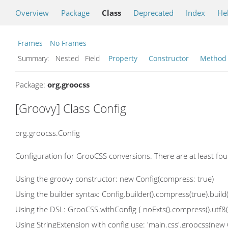
Overview
Package
Class
Deprecated
Index
He
Frames
No Frames
Summary:
Nested Field
Property
Constructor
Method
Package:
org.groocss
[Groovy] Class Config
org.groocss.Config
Configuration for GrooCSS conversions. There are at least fou
Using the groovy constructor: new Config(compress: true)
Using the builder syntax: Config.builder().compress(true).build(
Using the DSL: GrooCSS.withConfig { noExts().compress().utf8() 
Using StringExtension with config use: 'main.css'.groocss(new Con