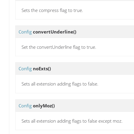
Sets the compress flag to true.
Config
convertUnderline
()
Set the convertUnderline flag to true.
Config
noExts
()
Sets all extension adding flags to false.
Config
onlyMoz
()
Sets all extension adding flags to false except moz.