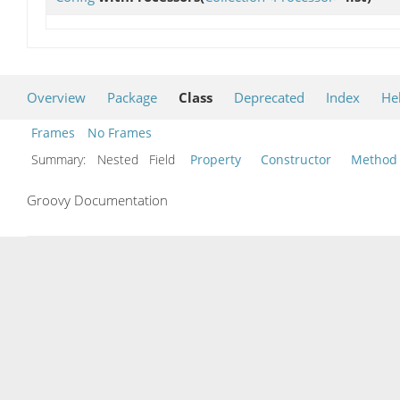
Overview
Package
Class
Deprecated
Index
He
Frames
No Frames
Summary:
Nested Field
Property
Constructor
Method
Groovy Documentation