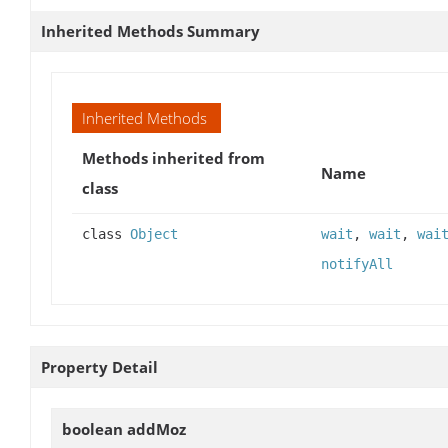
Inherited Methods Summary
Inherited Methods
Methods inherited from
Name
class
class
Object
wait
,
wait
,
wai
notifyAll
Property Detail
boolean
addMoz