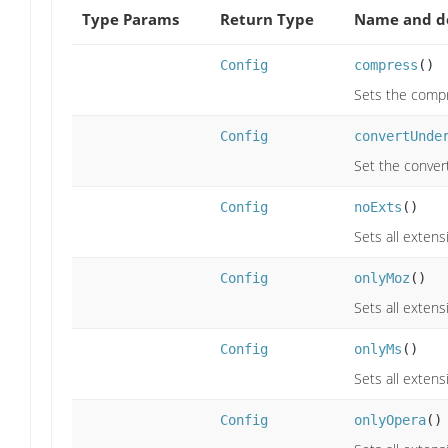
Type Params
Return Type
Name and de
Config
compress
()
Sets the compre
Config
convertUnde
Set the convert
Config
noExts
()
Sets all extens
Config
onlyMoz
()
Sets all extens
Config
onlyMs
()
Sets all extens
Config
onlyOpera
()