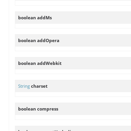
boolean
addMs
boolean
addOpera
boolean
addWebkit
String
charset
boolean
compress