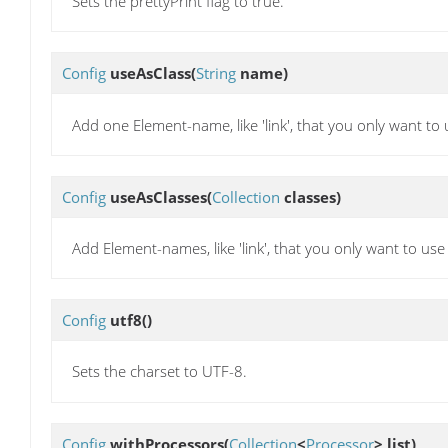
Sets the prettyPrint flag to true.
Config
useAsClass
(
String
name)
Add one Element-name, like 'link', that you only want to 
Config
useAsClasses
(
Collection
classes)
Add Element-names, like 'link', that you only want to use
Config
utf8
()
Sets the charset to UTF-8.
Config
withProcessors
(
Collection
<
Processor
> list)