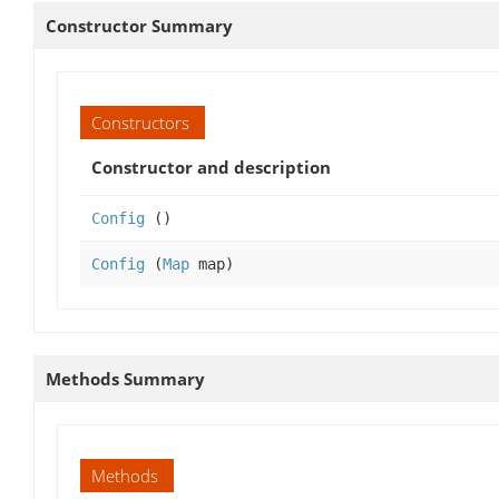
Constructor Summary
Constructors
Constructor and description
Config
()
Config
(
Map
map)
Methods Summary
Methods