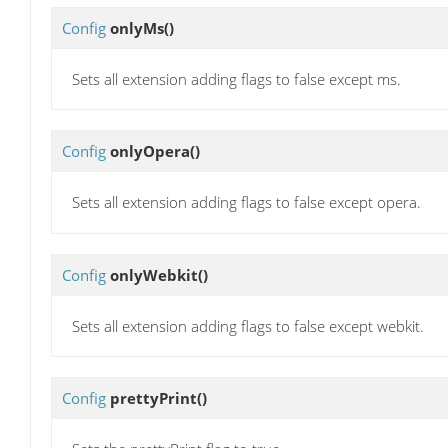
Config
onlyMs
()
Sets all extension adding flags to false except ms.
Config
onlyOpera
()
Sets all extension adding flags to false except opera.
Config
onlyWebkit
()
Sets all extension adding flags to false except webkit.
Config
prettyPrint
()