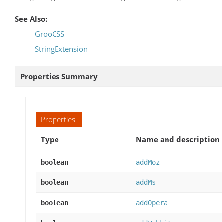
See Also:
GrooCSS
StringExtension
Properties Summary
Properties
Type
Name and description
boolean
addMoz
boolean
addMs
boolean
addOpera