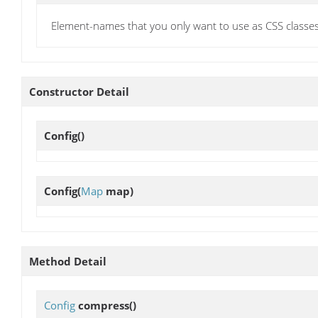
Element-names that you only want to use as CSS classes
Constructor Detail
Config
()
Config
(
Map
map)
Method Detail
Config
compress
()