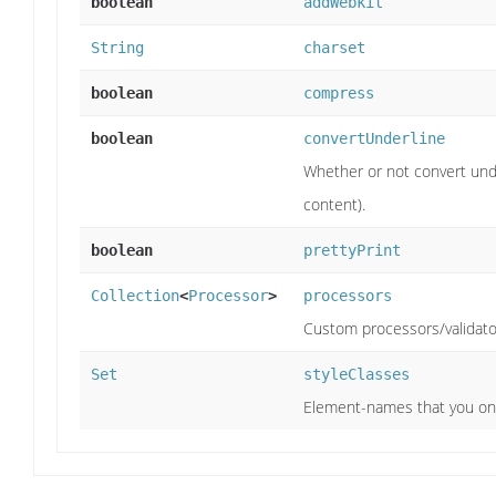
boolean
addWebkit
String
charset
boolean
compress
boolean
convertUnderline
Whether or not convert und
content).
boolean
prettyPrint
Collection
<
Processor
>
processors
Custom processors/validato
Set
styleClasses
Element-names that you onl