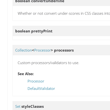
boolean
convertUnderline
Whether or not convert under-scores in CSS classes int
boolean
prettyPrint
Collection
<
Processor
>
processors
Custom processors/validators to use.
See Also:
Processor
DefaultValidator
Set
styleClasses