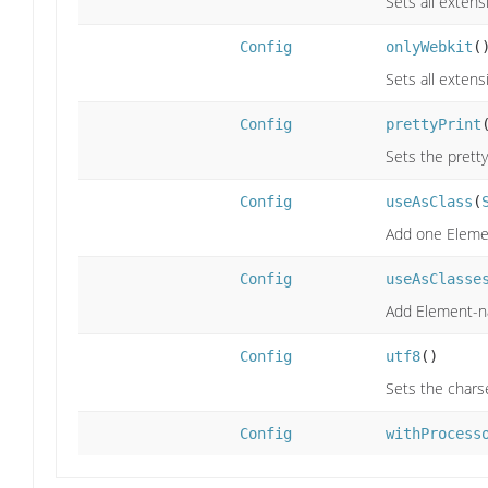
Sets all extens
Config
onlyWebkit
(
Sets all extens
Config
prettyPrint
Sets the prettyP
Config
useAsClass
(
Add one Element
Config
useAsClasse
Add Element-nam
Config
utf8
()
Sets the chars
Config
withProcess