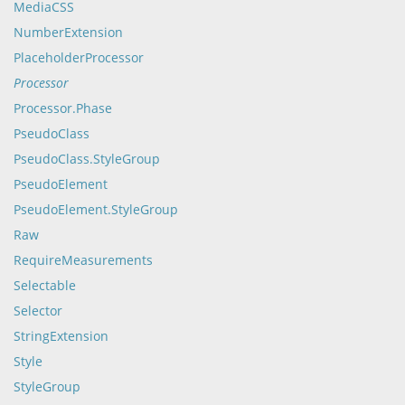
MediaCSS
NumberExtension
PlaceholderProcessor
Processor
Processor.Phase
PseudoClass
PseudoClass.StyleGroup
PseudoElement
PseudoElement.StyleGroup
Raw
RequireMeasurements
Selectable
Selector
StringExtension
Style
StyleGroup