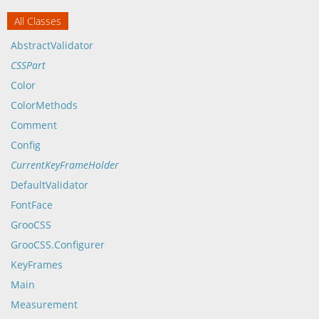
All Classes
AbstractValidator
CSSPart
Color
ColorMethods
Comment
Config
CurrentKeyFrameHolder
DefaultValidator
FontFace
GrooCSS
GrooCSS.Configurer
KeyFrames
Main
Measurement